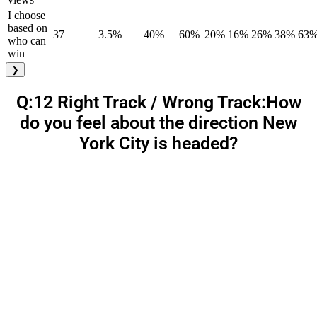
I choose
based on
37
3.5%
40%
60%
20%
16%
26%
38%
63
who can
win
❯
Q:12 Right Track / Wrong Track:How
do you feel about the direction New
York City is headed?