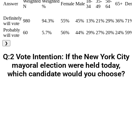
Weighted
Weighted
18-
35-
50-
Answer
Female
Male
65+
Dem
N
%
34
49
64
Definitely
980
94.3%
55%
45%
13%
21%
29%
36%
71
will vote
Probably
60
5.7%
56%
44%
29%
27%
20%
24%
59
will vote
❯
Q:2 Vote Intention: If the New York City
mayoral election were held today,
which candidate would you choose?