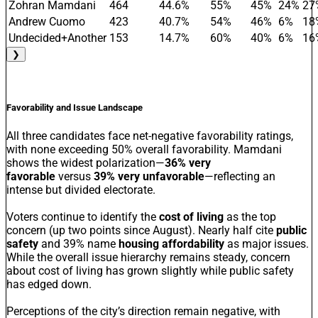
Zohran Mamdani
464
44.6%
55%
45%
24%
27
Andrew Cuomo
423
40.7%
54%
46%
6%
18
Undecided+Another
153
14.7%
60%
40%
6%
16
❯
Favorability and Issue Landscape
All three candidates face net-negative favorability ratings,
with none exceeding 50% overall favorability. Mamdani
shows the widest polarization—
36% very
favorable
versus
39% very unfavorable
—reflecting an
intense but divided electorate.
Voters continue to identify the
cost of living
as the top
concern (up two points since August). Nearly half cite
public
safety
and 39% name
housing affordability
as major issues.
While the overall issue hierarchy remains steady, concern
about cost of living has grown slightly while public safety
has edged down.
Perceptions of the city’s direction remain negative, with