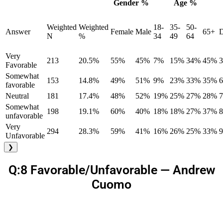
Gender %
Age %
Weighted
Weighted
18-
35-
50-
Answer
Female
Male
65+
D
N
%
34
49
64
Very
213
20.5%
55%
45%
7%
15%
34%
45%
Favorable
Somewhat
153
14.8%
49%
51%
9%
23%
33%
35%
favorable
Neutral
181
17.4%
48%
52%
19%
25%
27%
28%
Somewhat
198
19.1%
60%
40%
18%
18%
27%
37%
unfavorable
Very
294
28.3%
59%
41%
16%
26%
25%
33%
Unfavorable
❯
Q:8 Favorable/Unfavorable — Andrew
Cuomo