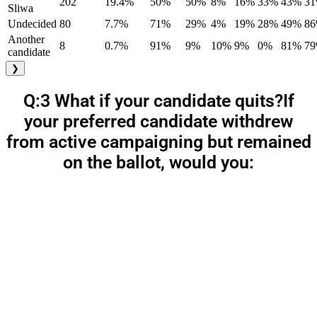
202
19.4%
50%
50%
8%
16%
33%
43%
3
Sliwa
Undecided
80
7.7%
71%
29%
4%
19%
28%
49%
8
Another
8
0.7%
91%
9%
10%
9%
0%
81%
7
candidate
❯
Q:3 What if your candidate quits?If
your preferred candidate withdrew
from active campaigning but remained
on the ballot, would you: