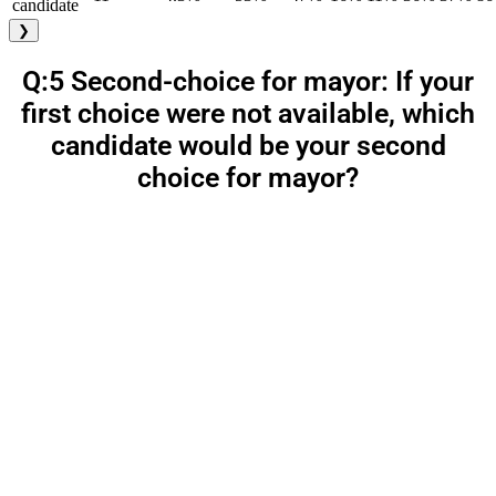
candidate
❯
Q:5 Second-choice for mayor: If your
first choice were not available, which
candidate would be your second
choice for mayor?