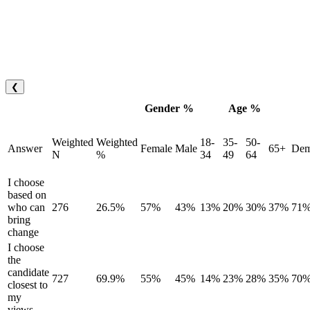
❮
Gender %
Age %
Weighted
Weighted
18-
35-
50-
Answer
Female
Male
65+
Dem
N
%
34
49
64
I choose
based on
who can
276
26.5%
57%
43%
13%
20%
30%
37%
71
bring
change
I choose
the
candidate
727
69.9%
55%
45%
14%
23%
28%
35%
70
closest to
my
views