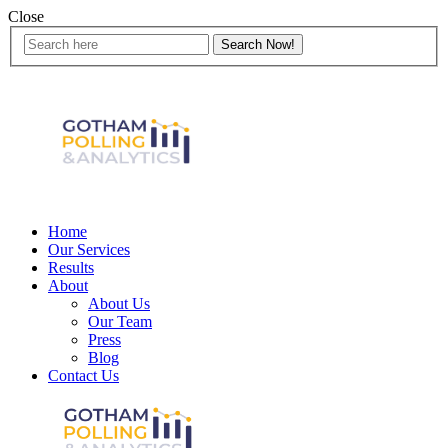
Close
Home
Our Services
Results
About
About Us
Our Team
Press
Blog
Contact Us