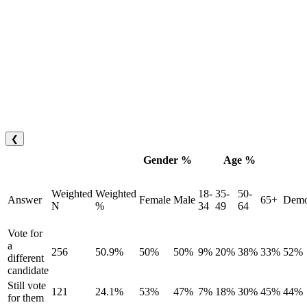
❮
Gender %
Age %
Weighted
Weighted
18-
35-
50-
Answer
Female
Male
65+
Demo
N
%
34
49
64
Vote for
a
256
50.9%
50%
50%
9%
20%
38%
33%
52%
different
candidate
Still vote
121
24.1%
53%
47%
7%
18%
30%
45%
44%
for them