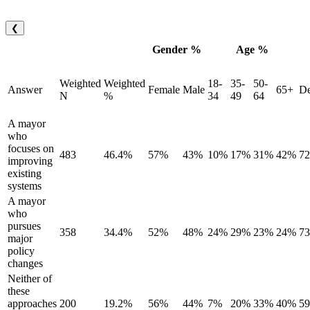
❮
Gender %
Age %
Weighted
Weighted
18-
35-
50-
Answer
Female
Male
65+
De
N
%
34
49
64
A mayor
who
focuses on
483
46.4%
57%
43%
10%
17%
31%
42%
7
improving
existing
systems
A mayor
who
pursues
358
34.4%
52%
48%
24%
29%
23%
24%
7
major
policy
changes
Neither of
these
approaches
200
19.2%
56%
44%
7%
20%
33%
40%
5