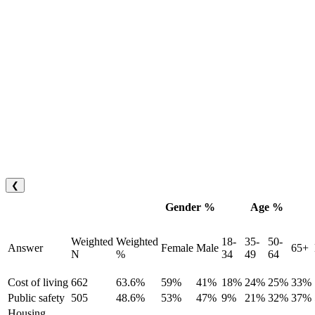
❮
Gender %
Age %
Weighted
Weighted
18-
35-
50-
Answer
Female
Male
65+
N
%
34
49
64
Cost of living
662
63.6%
59%
41%
18%
24%
25%
33%
Public safety
505
48.6%
53%
47%
9%
21%
32%
37%
Housing