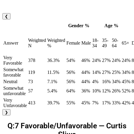
❮
Gender %
Age %
Weighted
Weighted
18-
35-
50-
Answer
Female
Male
65+
D
N
%
34
49
64
Very
378
36.3%
54%
46%
24%
27%
24%
24%
Favorable
Somewhat
119
11.5%
56%
44%
14%
27%
25%
34%
favorable
Neutral
73
7.1%
56%
44%
4%
16%
34%
45%
Somewhat
57
5.4%
64%
36%
10%
12%
26%
52%
unfavorable
Very
413
39.7%
55%
45%
7%
17%
33%
42%
Unfavorable
❯
Q:7 Favorable/Unfavorable — Curtis