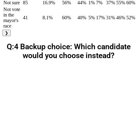
Not sure
85
16.9%
56%
44%
1%
7%
37%
55%
60%
Not vote
in the
41
8.1%
60%
40%
5%
17%
31%
46%
52%
mayor's
race
❯
Q:4 Backup choice: Which candidate
would you choose instead?