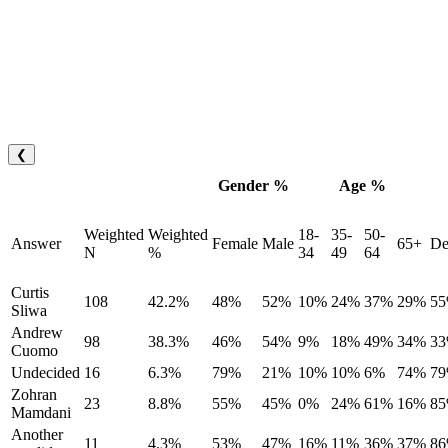
❮
Gender %
Age %
Weighted
Weighted
18-
35-
50-
Answer
Female
Male
65+
De
N
%
34
49
64
Curtis
108
42.2%
48%
52%
10%
24%
37%
29%
5
Sliwa
Andrew
98
38.3%
46%
54%
9%
18%
49%
34%
3
Cuomo
Undecided
16
6.3%
79%
21%
10%
10%
6%
74%
7
Zohran
23
8.8%
55%
45%
0%
24%
61%
16%
8
Mamdani
Another
11
4.3%
53%
47%
16%
11%
36%
37%
8