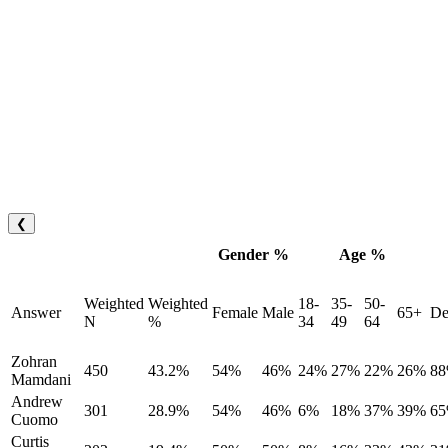
❮
Gender %
Age %
Weighted
Weighted
18-
35-
50-
Answer
Female
Male
65+
De
N
%
34
49
64
Zohran
450
43.2%
54%
46%
24%
27%
22%
26%
8
Mamdani
Andrew
301
28.9%
54%
46%
6%
18%
37%
39%
6
Cuomo
Curtis