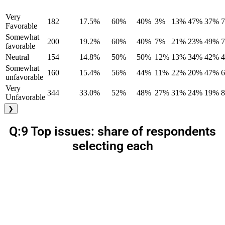
Very
182
17.5%
60%
40%
3%
13%
47%
37%
Favorable
Somewhat
200
19.2%
60%
40%
7%
21%
23%
49%
favorable
Neutral
154
14.8%
50%
50%
12%
13%
34%
42%
Somewhat
160
15.4%
56%
44%
11%
22%
20%
47%
unfavorable
Very
344
33.0%
52%
48%
27%
31%
24%
19%
Unfavorable
❯
Q:9 Top issues: share of respondents
selecting each