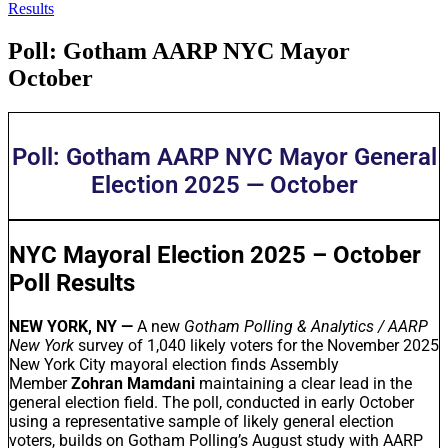
Results
Poll: Gotham AARP NYC Mayor
October
Poll: Gotham AARP NYC Mayor General
Election 2025 — October
NYC Mayoral Election 2025 – October
Poll Results
NEW YORK, NY —
A new
Gotham Polling & Analytics / AARP
New York
survey of 1,040 likely voters for the November 2025
New York City mayoral election finds Assembly
Member
Zohran Mamdani
maintaining a clear lead in the
general election field. The poll, conducted in early October
using a representative sample of likely general election
voters, builds on Gotham Polling’s August study with AARP