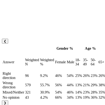
❮
Gender %
Age %
Weighted
Weighted
18-
35-
50-
Answer
Female
Male
65+
N
%
34
49
64
Right
96
9.2%
46%
54%
25%
26%
23%
26
direction
Wrong
579
55.7%
56%
44%
13%
21%
29%
38
direction
Mixed/Neither
321
30.9%
54%
46%
14%
23%
28%
35
No opinion
43
4.2%
66%
34%
13%
19%
36%
32
❯