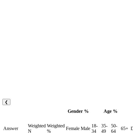
❮
Gender %
Age %
Weighted
Weighted
18-
35-
50-
Answer
Female
Male
65+
D
N
%
34
49
64