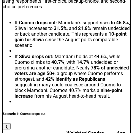
using respondents’ first-choice, backup-choice, and second-
choice preferences:
If Cuomo drops out:
Mamdani’s support rises to
46.8%
,
Sliwa increases to
31.5%
, and
21.8%
remain undecided
or back another candidate. This represents a
10-point
gain for Sliwa
since the August poll’s comparable
scenario.
If Sliwa drops out:
Mamdani holds at
44.6%
, while
Cuomo climbs to
40.7%
, with
14.7%
undecided or
preferring another candidate. Nearly
78% of undecided
voters are age 50+
, a group where Cuomo performs
strongest, and
42% identify as Republicans
—
suggesting many could coalesce around Cuomo to
block Mamdani. Cuomo’s 40.7% marks a
nine-point
increase
from his August head-to-head result.
Scenario 1: Cuomo drops out
❮