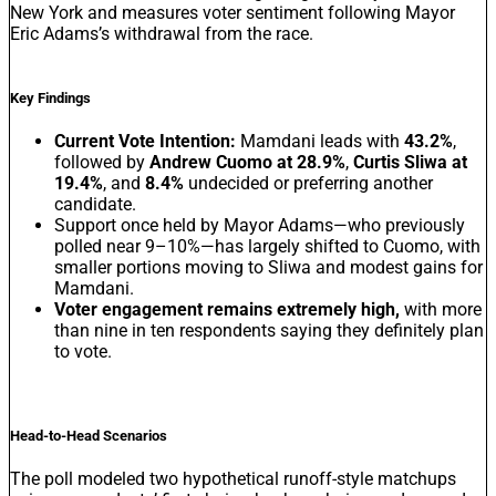
New York and measures voter sentiment following Mayor
Eric Adams’s withdrawal from the race.
Key Findings
Current Vote Intention:
Mamdani leads with
43.2%
,
followed by
Andrew Cuomo at 28.9%
,
Curtis Sliwa at
19.4%
, and
8.4%
undecided or preferring another
candidate.
Support once held by Mayor Adams—who previously
polled near 9–10%—has largely shifted to Cuomo, with
smaller portions moving to Sliwa and modest gains for
Mamdani.
Voter engagement remains extremely high,
with more
than nine in ten respondents saying they definitely plan
to vote.
Head-to-Head Scenarios
The poll modeled two hypothetical runoff-style matchups