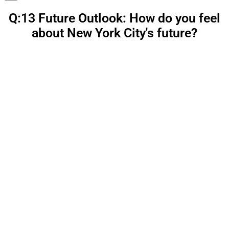
Q:13 Future Outlook: How do you feel
about New York City's future?