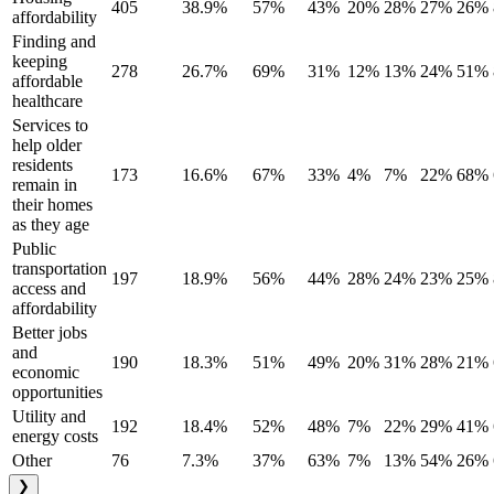
405
38.9%
57%
43%
20%
28%
27%
26%
affordability
Finding and
keeping
278
26.7%
69%
31%
12%
13%
24%
51%
affordable
healthcare
Services to
help older
residents
173
16.6%
67%
33%
4%
7%
22%
68%
remain in
their homes
as they age
Public
transportation
197
18.9%
56%
44%
28%
24%
23%
25%
access and
affordability
Better jobs
and
190
18.3%
51%
49%
20%
31%
28%
21%
economic
opportunities
Utility and
192
18.4%
52%
48%
7%
22%
29%
41%
energy costs
Other
76
7.3%
37%
63%
7%
13%
54%
26%
❯