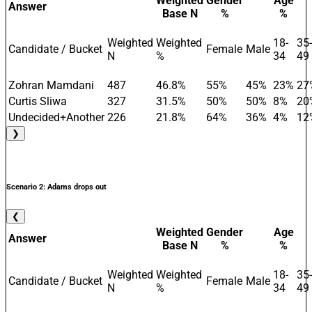
Weighted
Gender
Age
Answer
Base N
%
%
Weighted
Weighted
18-
35-
Candidate / Bucket
Female
Male
N
%
34
49
Zohran Mamdani
487
46.8%
55%
45%
23%
27
Curtis Sliwa
327
31.5%
50%
50%
8%
20
Undecided+Another
226
21.8%
64%
36%
4%
12
❯
Scenario 2: Adams drops out
❮
Weighted
Gender
Age
Answer
Base N
%
%
Weighted
Weighted
18-
35-
Candidate / Bucket
Female
Male
N
%
34
49