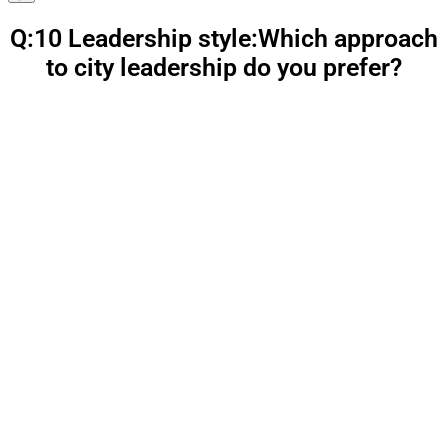
Q:10 Leadership style:Which approach
to city leadership do you prefer?