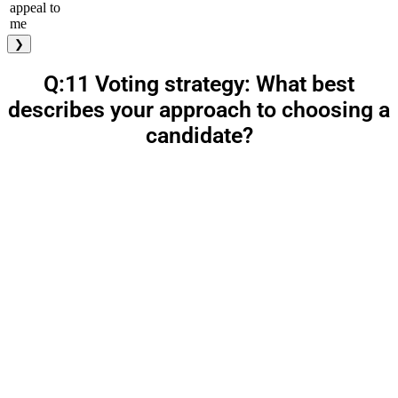
appeal to
me
❯
Q:11 Voting strategy: What best
describes your approach to choosing a
candidate?