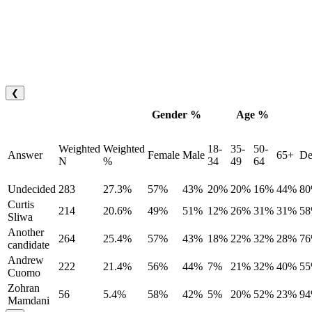
❮
Gender %
Age %
Weighted
Weighted
18-
35-
50-
Answer
Female
Male
65+
De
N
%
34
49
64
Undecided
283
27.3%
57%
43%
20%
20%
16%
44%
8
Curtis
214
20.6%
49%
51%
12%
26%
31%
31%
5
Sliwa
Another
264
25.4%
57%
43%
18%
22%
32%
28%
7
candidate
Andrew
222
21.4%
56%
44%
7%
21%
32%
40%
5
Cuomo
Zohran
56
5.4%
58%
42%
5%
20%
52%
23%
9
Mamdani