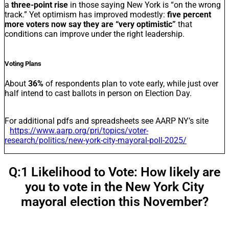
a
three-point rise
in those saying New York is “on the wrong
track.” Yet optimism has improved modestly:
five percent
more voters now say they are “very optimistic”
that
conditions can improve under the right leadership.
Voting Plans
About
36%
of respondents plan to vote early, while just over
half intend to cast ballots in person on Election Day.
For additional pdfs and spreadsheets see AARP NY’s site
https://www.aarp.org/pri/topics/voter-
research/politics/new-york-city-mayoral-poll-2025/
Q:1 Likelihood to Vote: How likely are
you to vote in the New York City
mayoral election this November?