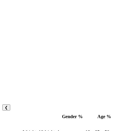
❮
Gender %
Age %