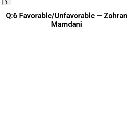
❯
Q:6 Favorable/Unfavorable — Zohran
Mamdani