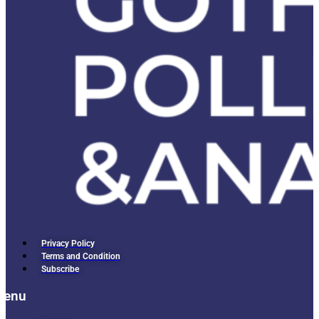
Privacy Policy
Terms and Condition
Subscribe
Menu