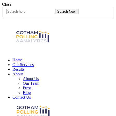
Close
Home
Our Services
Results
About
About Us
Our Team
Press
Blog
Contact Us