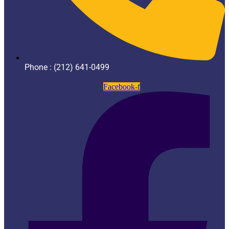
Phone : (212) 641-0499
Facebook-f