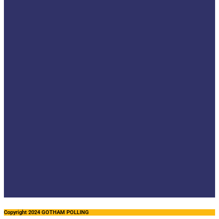
Copyright 2024 GOTHAM POLLING