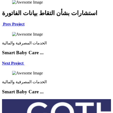
استشارات بشأن التقاط بيانات الفاتورة
Prev Project
الخدمات المصرفية والمالية
Smart Baby Care ...
Next Project
الخدمات المصرفية والمالية
Smart Baby Care ...