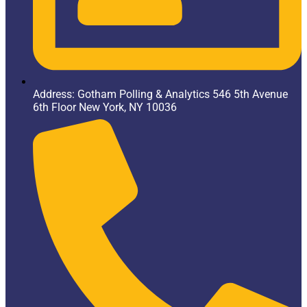
Address: Gotham Polling & Analytics 546 5th Avenue
6th Floor New York, NY 10036