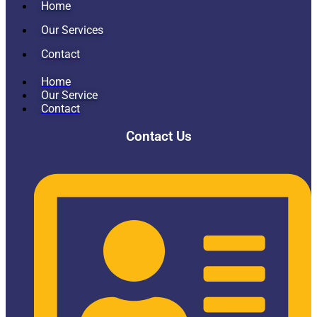
Home
Our Services
Contact
Home
Our Service
Contact
Contact Us