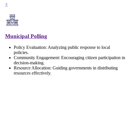
+
Municipal Polling
Policy Evaluation: Analyzing public response to local
policies.
Community Engagement: Encouraging citizen participation in
decision-making.
Resource Allocation: Guiding governments in distributing
resources effectively.