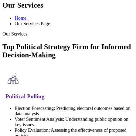
Our Services
Home
Our Services Page
Our Services
Top Political Strategy Firm for Informed
Decision-Making
Political Polling
Election Forecasting: Predicting electoral outcomes based on
data analysis.
Voter Sentiment Analysis: Understanding public opinion on
key issues.
Policy Evaluation: Assessing the effectiveness of proposed
policies.