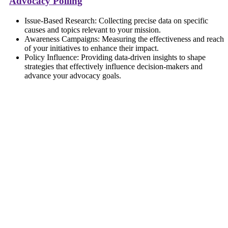
Advocacy Polling
Issue-Based Research: Collecting precise data on specific
causes and topics relevant to your mission.
Awareness Campaigns: Measuring the effectiveness and reach
of your initiatives to enhance their impact.
Policy Influence: Providing data-driven insights to shape
strategies that effectively influence decision-makers and
advance your advocacy goals.