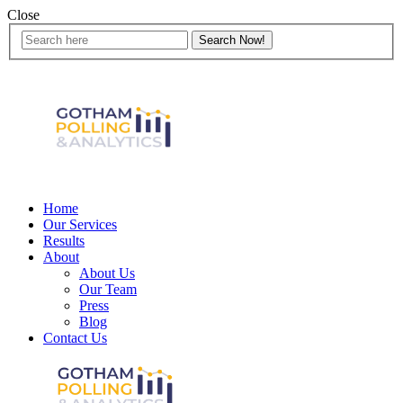
Close
Home
Our Services
Results
About
About Us
Our Team
Press
Blog
Contact Us