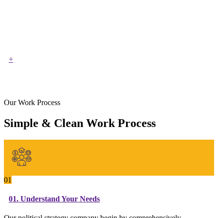
+
Our Work Process
Simple & Clean Work Process
01
01. Understand Your Needs
Our political strategy company begin by comprehensively