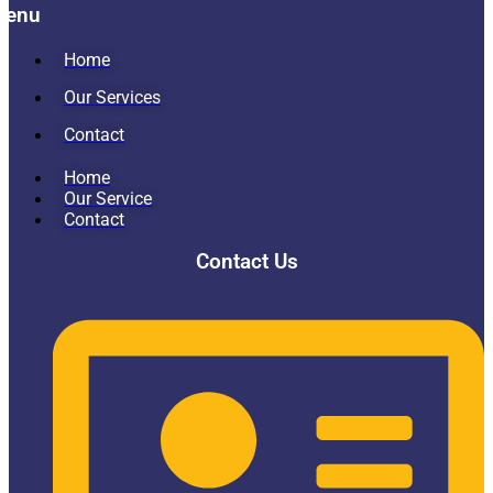
Menu
Home
Our Services
Contact
Home
Our Service
Contact
Contact Us