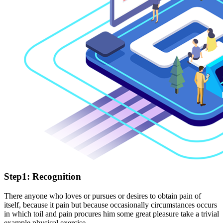
Step1: Recognition
There anyone who loves or pursues or desires to obtain pain of
itself, because it pain but because occasionally circumstances occurs
in which toil and pain procures him some great pleasure take a trivial
example physical exercise.