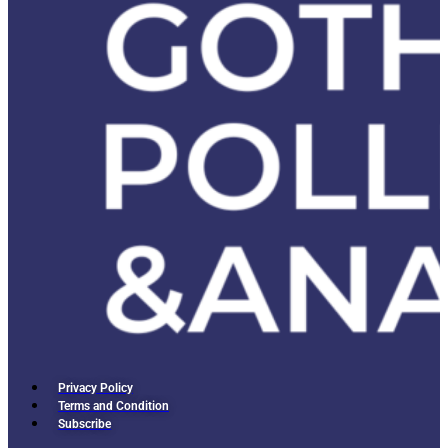
Privacy Policy
Terms and Condition
Subscribe