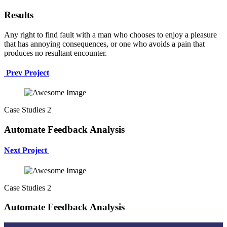
Results
Any right to find fault with a man who chooses to enjoy a pleasure
that has annoying consequences, or one who avoids a pain that
produces no resultant encounter.
Prev Project
Case Studies 2
Automate Feedback Analysis
Next Project
Case Studies 2
Automate Feedback Analysis