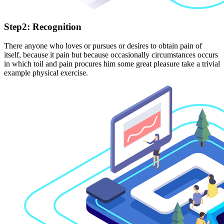
Step2: Recognition
There anyone who loves or pursues or desires to obtain pain of
itself, because it pain but because occasionally circumstances occurs
in which toil and pain procures him some great pleasure take a trivial
example physical exercise.