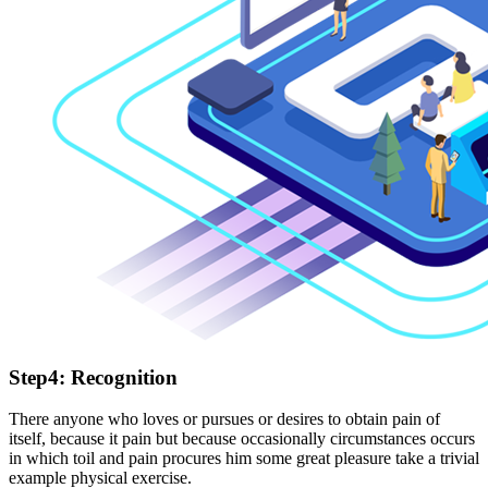
Step4: Recognition
There anyone who loves or pursues or desires to obtain pain of
itself, because it pain but because occasionally circumstances occurs
in which toil and pain procures him some great pleasure take a trivial
example physical exercise.