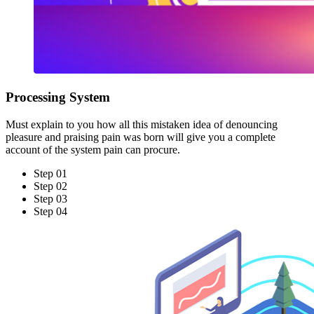
Processing System
Must explain to you how all this mistaken idea of denouncing
pleasure and praising pain was born will give you a complete
account of the system pain can procure.
Step 01
Step 02
Step 03
Step 04