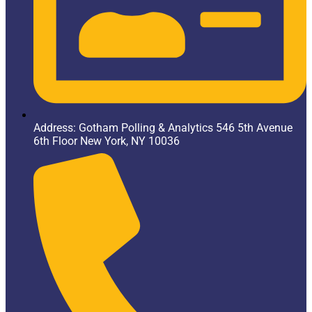
Address: Gotham Polling & Analytics 546 5th Avenue
6th Floor New York, NY 10036