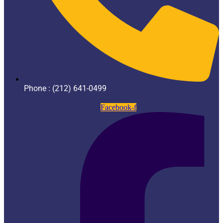
Phone : (212) 641-0499
Facebook-f