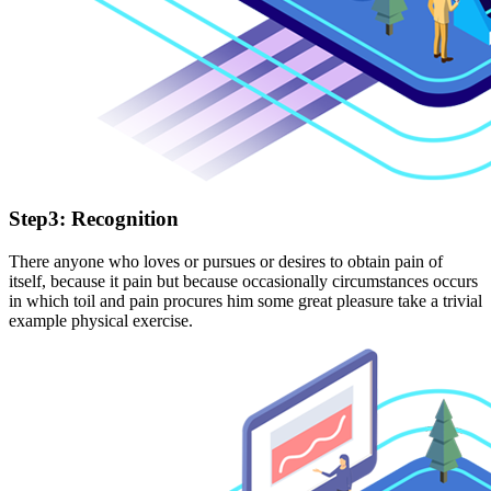
Step3: Recognition
There anyone who loves or pursues or desires to obtain pain of
itself, because it pain but because occasionally circumstances occurs
in which toil and pain procures him some great pleasure take a trivial
example physical exercise.