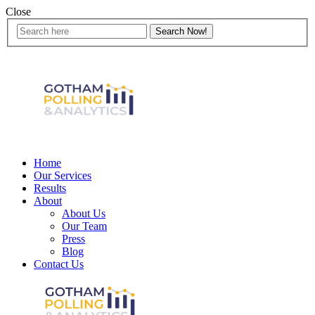
Close
Home
Our Services
Results
About
About Us
Our Team
Press
Blog
Contact Us