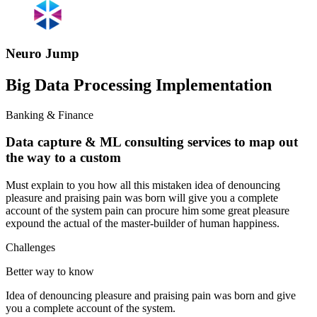
Neuro Jump
Big Data Processing Implementation
Banking & Finance
Data capture & ML consulting services to map out
the way to a custom
Must explain to you how all this mistaken idea of denouncing
pleasure and praising pain was born will give you a complete
account of the system pain can procure him some great pleasure
expound the actual of the master-builder of human happiness.
Challenges
Better way to know
Idea of denouncing pleasure and praising pain was born and give
you a complete account of the system.