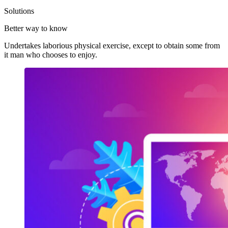
Solutions
Better way to know
Undertakes laborious physical exercise, except to obtain some from
it man who chooses to enjoy.