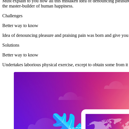
Must explain to you how all this mistaken idea of denouncing pleasur
the master-builder of human happiness.
Challenges
Better way to know
Idea of denouncing pleasure and praising pain was born and give you
Solutions
Better way to know
Undertakes laborious physical exercise, except to obtain some from i