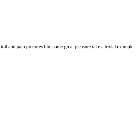
 toil and pain procures him some great pleasure take a trivial example