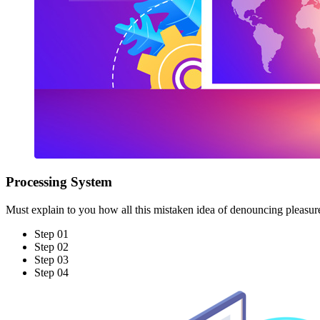
Processing System
Must explain to you how all this mistaken idea of denouncing pleasur
Step 01
Step 02
Step 03
Step 04