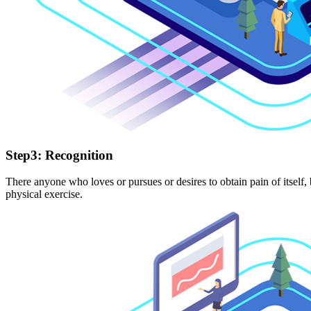
Step3: Recognition
There anyone who loves or pursues or desires to obtain pain of itself,
physical exercise.