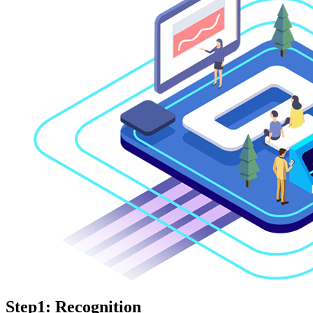
Step1: Recognition