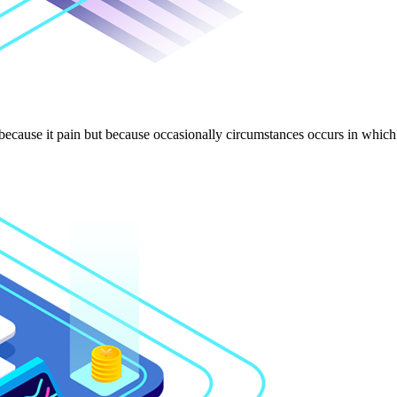
 because it pain but because occasionally circumstances occurs in which