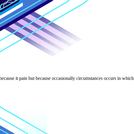
 because it pain but because occasionally circumstances occurs in which