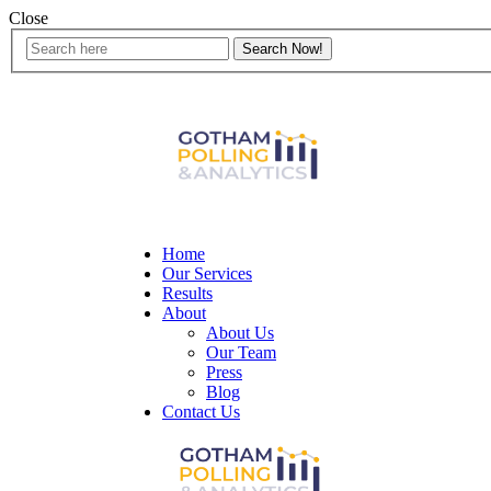
Close
Home
Our Services
Results
About
About Us
Our Team
Press
Blog
Contact Us