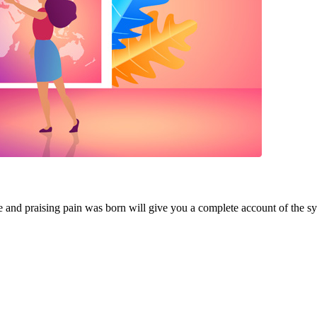
e and praising pain was born will give you a complete account of the s