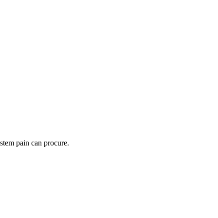
ystem pain can procure.