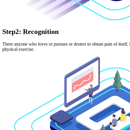
Step2: Recognition
There anyone who loves or pursues or desires to obtain pain of itself,
physical exercise.