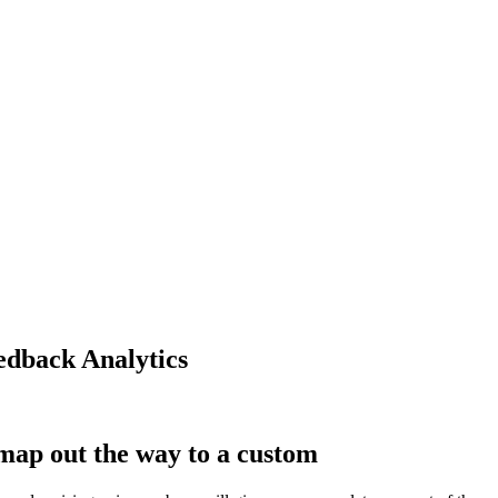
edback Analytics
map out the way to a custom