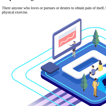
There anyone who loves or pursues or desires to obtain pain of itself,
physical exercise.