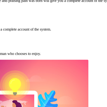
e and praising pain was born will give you a complete account of the s
 a complete account of the system.
t man who chooses to enjoy.