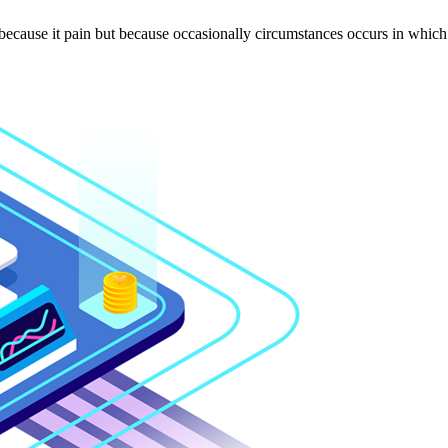
 because it pain but because occasionally circumstances occurs in which