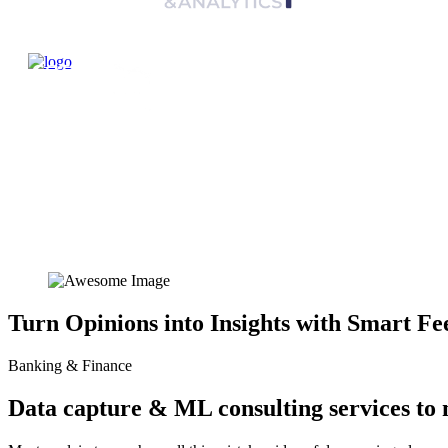
Turn Opinions into Insights with Smart Fe
Banking & Finance
Data capture & ML consulting services to 