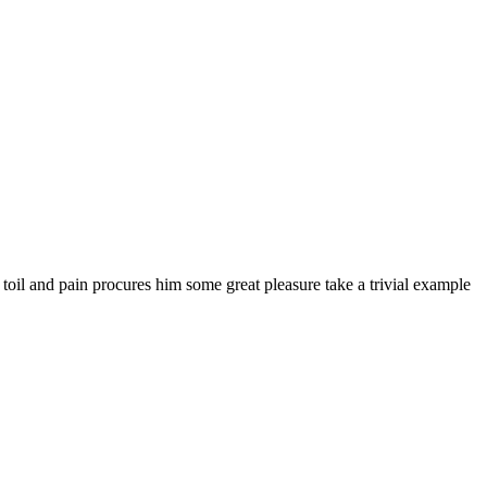
 toil and pain procures him some great pleasure take a trivial example