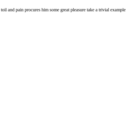
 toil and pain procures him some great pleasure take a trivial example