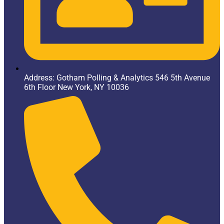
Address: Gotham Polling & Analytics 546 5th Avenue
6th Floor New York, NY 10036