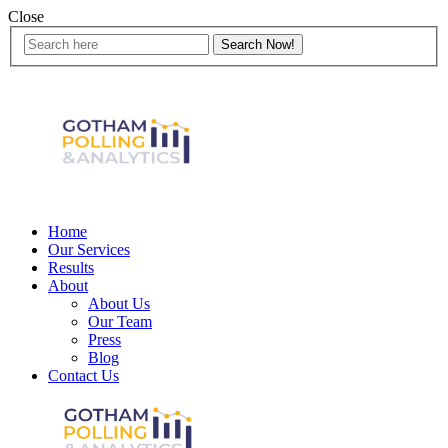
Close
Home
Our Services
Results
About
About Us
Our Team
Press
Blog
Contact Us