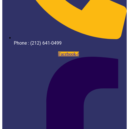
Phone : (212) 641-0499
Facebook-f