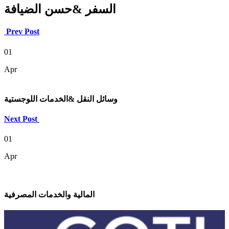
السفر &حسن الضيافة
Prev Post
01
Apr
وسائل النقل &الخدمات اللوجستية
Next Post
01
Apr
المالية والخدمات المصرفية