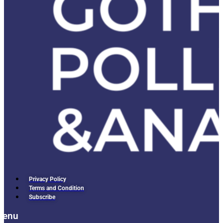
Privacy Policy
Terms and Condition
Subscribe
Menu