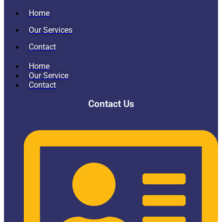
Home
Our Services
Contact
Home
Our Service
Contact
Contact Us