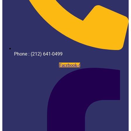
Phone : (212) 641-0499
Facebook-f