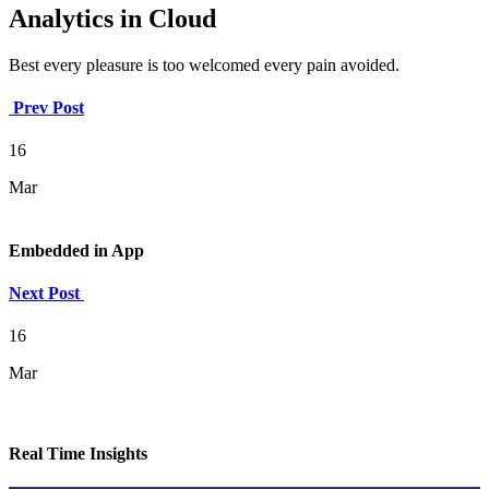
Analytics in Cloud
Best every pleasure is too welcomed every pain avoided.
Prev Post
16
Mar
Embedded in App
Next Post
16
Mar
Real Time Insights