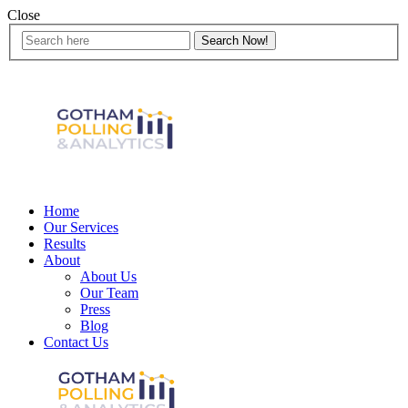
Close
Home
Our Services
Results
About
About Us
Our Team
Press
Blog
Contact Us