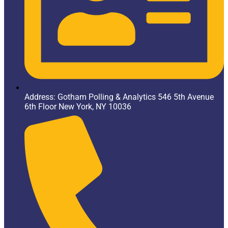
Address: Gotham Polling & Analytics 546 5th Avenue
6th Floor New York, NY 10036