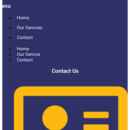
Menu
Home
Our Services
Contact
Home
Our Service
Contact
Contact Us