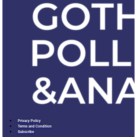
Privacy Policy
Terms and Condition
Subscribe