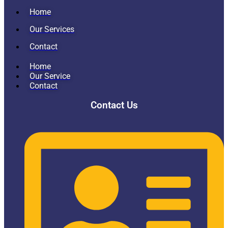
Home
Our Services
Contact
Home
Our Service
Contact
Contact Us