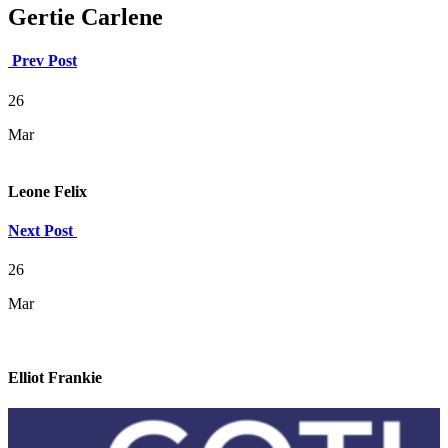
Gertie Carlene
Prev Post
26
Mar
Leone Felix
Next Post
26
Mar
Elliot Frankie