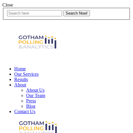
Close
Home
Our Services
Results
About
About Us
Our Team
Press
Blog
Contact Us