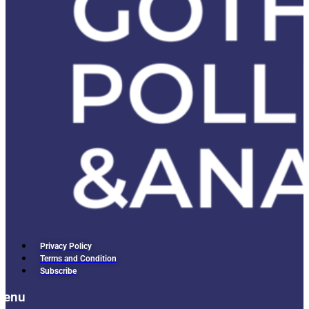
Privacy Policy
Terms and Condition
Subscribe
Menu