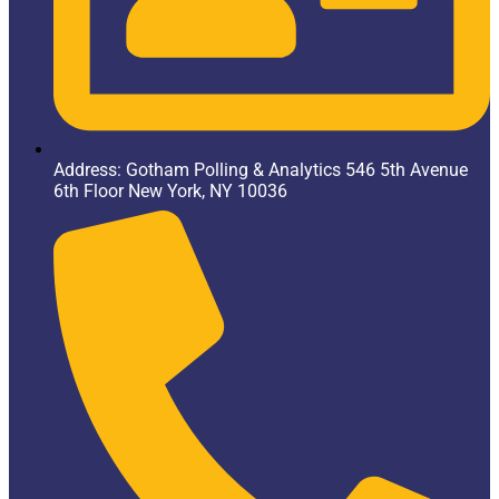
Address: Gotham Polling & Analytics 546 5th Avenue
6th Floor New York, NY 10036