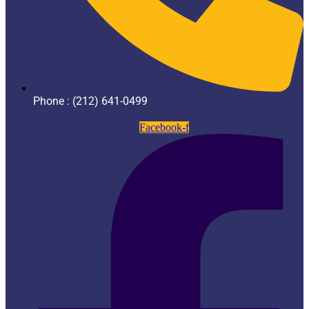
Phone : (212) 641-0499
Facebook-f