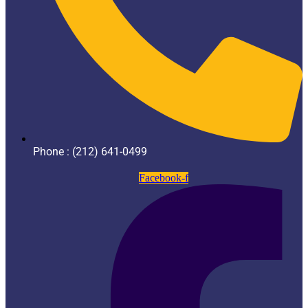
Phone : (212) 641-0499
Facebook-f