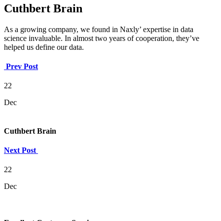
Cuthbert Brain
As a growing company, we found in Naxly’ expertise in data
science invaluable. In almost two years of cooperation, they’ve
helped us define our data.
Prev Post
22
Dec
Cuthbert Brain
Next Post
22
Dec