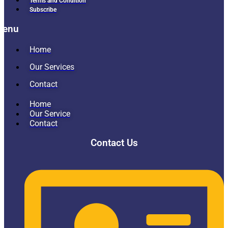
Terms and Condition
Subscribe
Menu
Home
Our Services
Contact
Home
Our Service
Contact
Contact Us