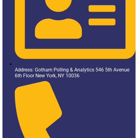
Address: Gotham Polling & Analytics 546 5th Avenue
6th Floor New York, NY 10036