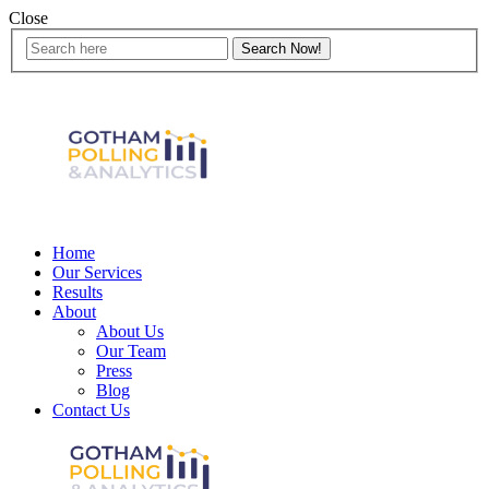
Close
Home
Our Services
Results
About
About Us
Our Team
Press
Blog
Contact Us