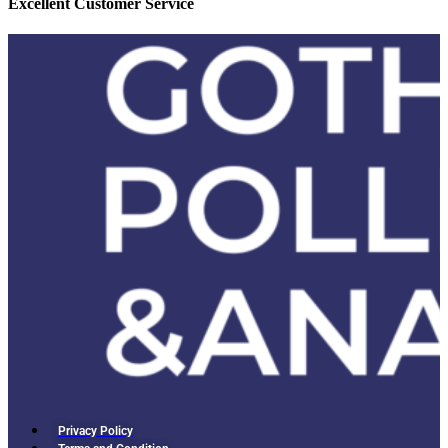
Excellent Customer Service
Privacy Policy