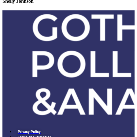
Shelly Johnson
Privacy Policy