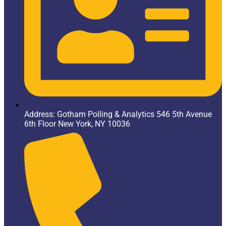
Address: Gotham Polling & Analytics 546 5th Avenue
6th Floor New York, NY 10036