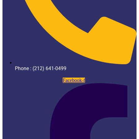
Phone : (212) 641-0499
Facebook-f