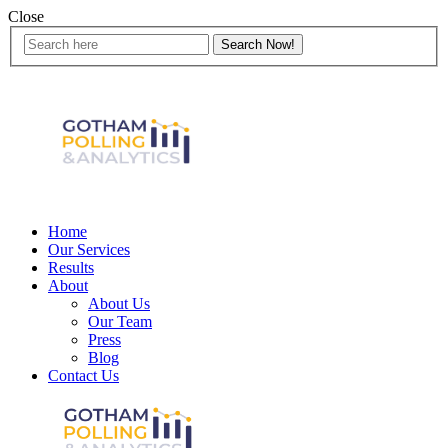
Close
Home
Our Services
Results
About
About Us
Our Team
Press
Blog
Contact Us