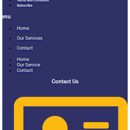
Terms and Condition
Subscribe
Menu
Home
Our Services
Contact
Home
Our Service
Contact
Contact Us