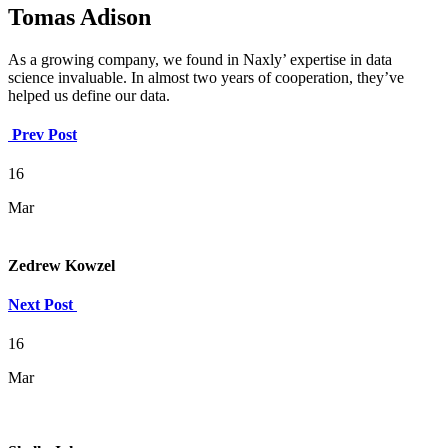
Tomas Adison
As a growing company, we found in Naxly’ expertise in data
science invaluable. In almost two years of cooperation, they’ve
helped us define our data.
Prev Post
16
Mar
Zedrew Kowzel
Next Post
16
Mar