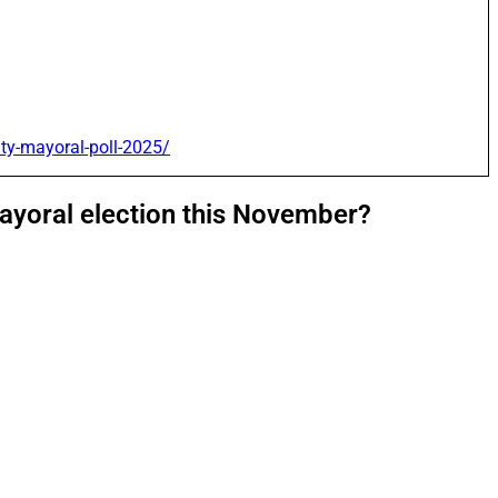
ity-mayoral-poll-2025/
mayoral election this November?