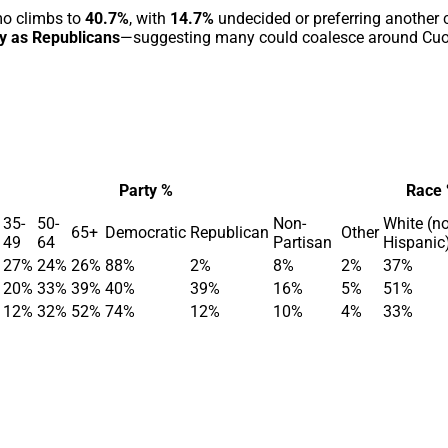
mo climbs to
40.7%
, with
14.7%
undecided or preferring another 
fy as Republicans
—suggesting many could coalesce around Cu
Party %
Race
35-
50-
Non-
White (n
65+
Democratic
Republican
Other
49
64
Partisan
Hispanic
27%
24%
26%
88%
2%
8%
2%
37%
20%
33%
39%
40%
39%
16%
5%
51%
12%
32%
52%
74%
12%
10%
4%
33%