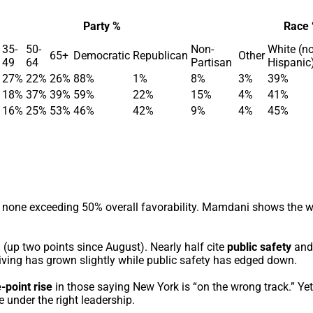
Party %
Race
35-
50-
Non-
White (n
65+
Democratic
Republican
Other
49
64
Partisan
Hispanic
27%
22%
26%
88%
1%
8%
3%
39%
18%
37%
39%
59%
22%
15%
4%
41%
16%
25%
53%
46%
42%
9%
4%
45%
ith none exceeding 50% overall favorability. Mamdani shows the 
 (up two points since August). Nearly half cite
public safety
and
living has grown slightly while public safety has edged down.
-point rise
in those saying New York is “on the wrong track.” Y
 under the right leadership.