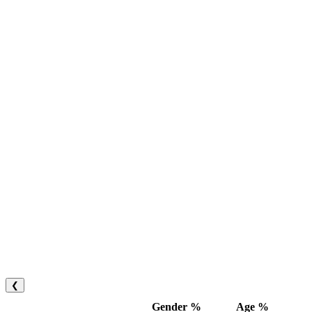
❮
Gender %
Age %