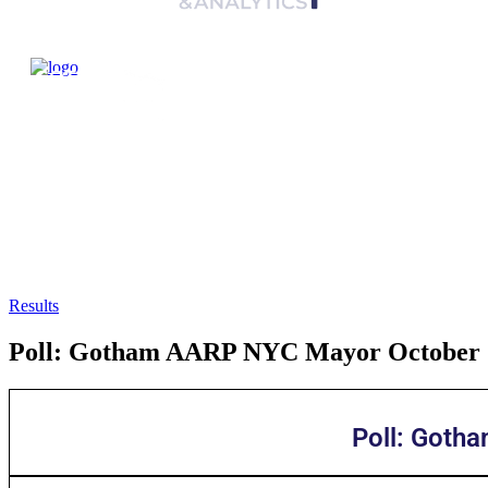
Results
Poll: Gotham AARP NYC Mayor October
Poll: Goth