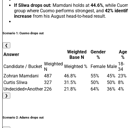
If Sliwa drops out:
Mamdani holds at
44.6%
, while Cuo
group where Cuomo performs strongest, and
42% identi
increase
from his August head-to-head result.
Scenario 1: Cuomo drops out
❮
Weighted
Gender
Age
Answer
Base N
%
%
Weighted
18-
Candidate / Bucket
Weighted %
Female
Male
N
34
Zohran Mamdani
487
46.8%
55%
45%
23%
Curtis Sliwa
327
31.5%
50%
50%
8%
Undecided+Another
226
21.8%
64%
36%
4%
❯
Scenario 2: Adams drops out