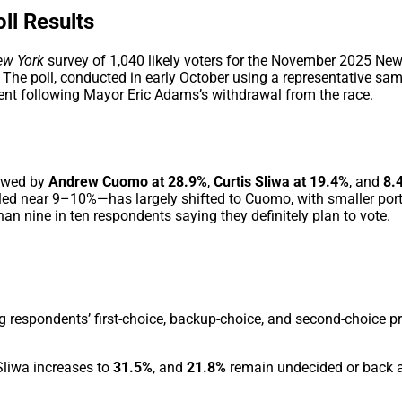
ll Results
ew York
survey of 1,040 likely voters for the November 2025 Ne
. The poll, conducted in early October using a representative sam
t following Mayor Eric Adams’s withdrawal from the race.
lowed by
Andrew Cuomo at 28.9%
,
Curtis Sliwa at 19.4%
, and
8.
d near 9–10%—has largely shifted to Cuomo, with smaller por
an nine in ten respondents saying they definitely plan to vote.
 respondents’ first-choice, backup-choice, and second-choice p
 Sliwa increases to
31.5%
, and
21.8%
remain undecided or back a