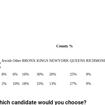
County %
Jewish
Other
BRONX
KINGS
NEWYORK
QUEENS
RICHMON
h
n
8%
6%
16%
30%
20%
25%
9%
2%
10%
18%
33%
13%
27%
9%
 which candidate would you choose?