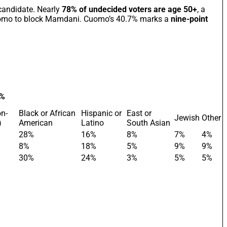
candidate. Nearly
78% of undecided voters are age 50+
, a
omo to block Mamdani. Cuomo’s 40.7% marks a
nine-point
 %
on-
Black or African
Hispanic or
East or
Jewish
Other
)
American
Latino
South Asian
28%
16%
8%
7%
4%
8%
18%
5%
9%
9%
30%
24%
3%
5%
5%