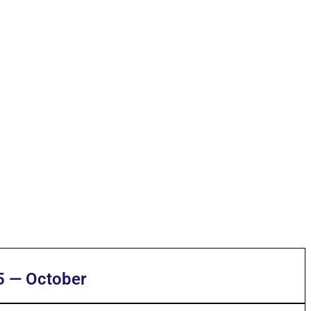
5 — October