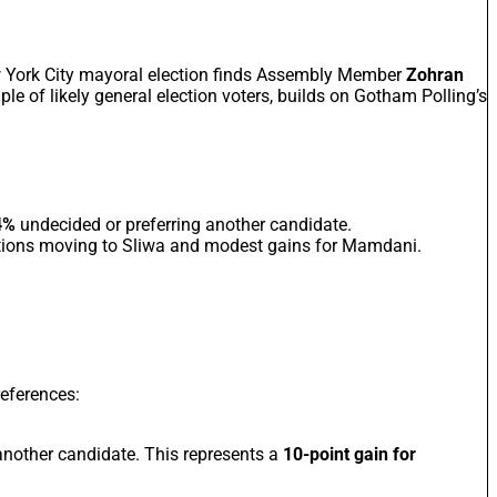
w York City mayoral election finds Assembly Member
Zohran
ple of likely general election voters, builds on Gotham Polling’s
4%
undecided or preferring another candidate.
tions moving to Sliwa and modest gains for Mamdani.
references:
nother candidate. This represents a
10-point gain for