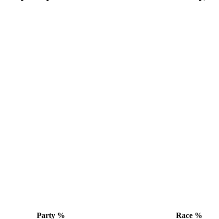
Party %
Race %