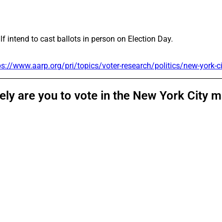
lf intend to cast ballots in person on Election Day.
ps://www.aarp.org/pri/topics/voter-research/politics/new-york-c
kely are you to vote in the New York City 