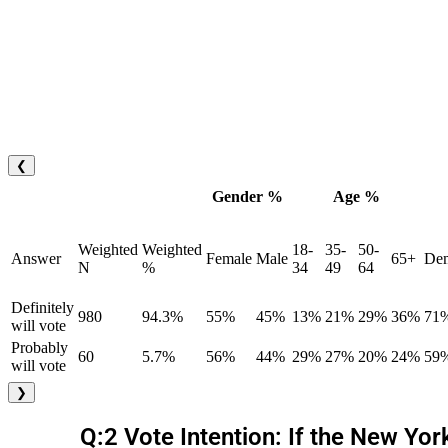
❮
Gender %
Age %
Weighted
Weighted
18-
35-
50-
Answer
Female
Male
65+
Dem
N
%
34
49
64
Definitely
980
94.3%
55%
45%
13%
21%
29%
36%
71
will vote
Probably
60
5.7%
56%
44%
29%
27%
20%
24%
59
will vote
❯
Q:2 Vote Intention: If the New Yo