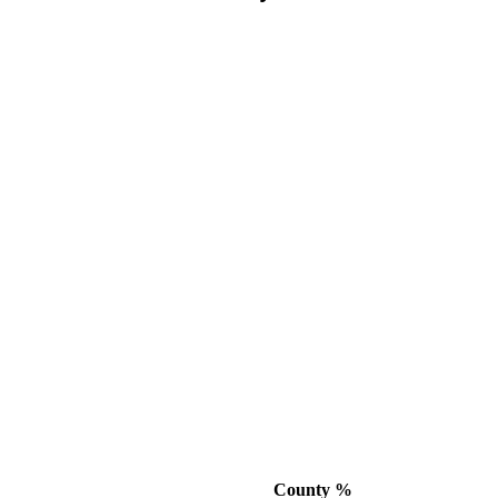
County %