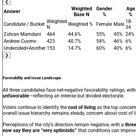
❮
Weighted
Gender
Age
Answer
Base N
%
%
Weighted
18-
Candidate / Bucket
Weighted %
Female
Male
N
34
Zohran Mamdani
464
44.6%
55%
45%
24%
Andrew Cuomo
423
40.7%
54%
46%
6%
Undecided+Another
153
14.7%
60%
40%
6%
❯
Favorability and Issue Landscape
All three candidates face net-negative favorability ratings, w
unfavorable
—reflecting an intense but divided electorate.
Voters continue to identify the
cost of living
as the top concern
overall issue hierarchy remains steady, concern about cost of 
Perceptions of the city’s direction remain negative, with a
three
now say they are “very optimistic”
that conditions can improve