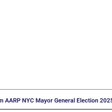
am AARP NYC Mayor General Election 202