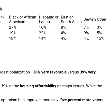
 %
on-
Black or African
Hispanic or
East or
Jewish
Other
)
American
Latino
South Asian
27%
16%
8%
7%
3%
19%
22%
4%
9%
5%
18%
14%
4%
4%
15%
widest polarization—
36% very favorable
versus
39% very
 39% name
housing affordability
as major issues. While the
et optimism has improved modestly:
five percent more voters