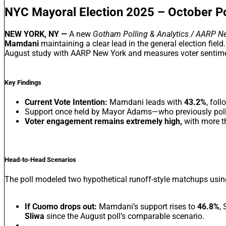
NYC Mayoral Election 2025 – October Po
NEW YORK, NY —
A new
Gotham Polling & Analytics / AARP N
Mamdani
maintaining a clear lead in the general election field
August study with AARP New York and measures voter sentimen
Key Findings
Current Vote Intention:
Mamdani leads with
43.2%
, fol
Support once held by Mayor Adams—who previously polle
Voter engagement remains extremely high,
with more th
Head-to-Head Scenarios
The poll modeled two hypothetical runoff-style matchups using
If Cuomo drops out:
Mamdani’s support rises to
46.8%
,
Sliwa
since the August poll’s comparable scenario.