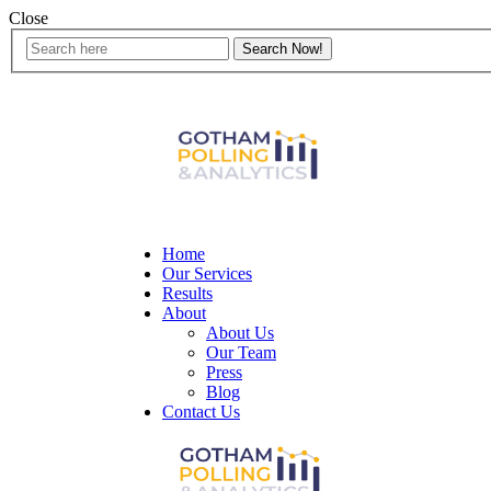
Close
Home
Our Services
Results
About
About Us
Our Team
Press
Blog
Contact Us