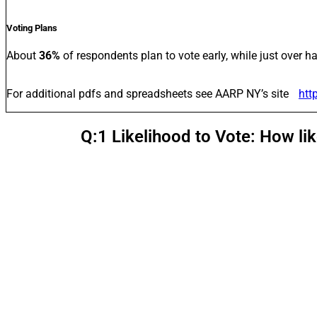
Voting Plans
About
36%
of respondents plan to vote early, while just over ha
For additional pdfs and spreadsheets see AARP NY’s site
htt
Q:1 Likelihood to Vote: How li