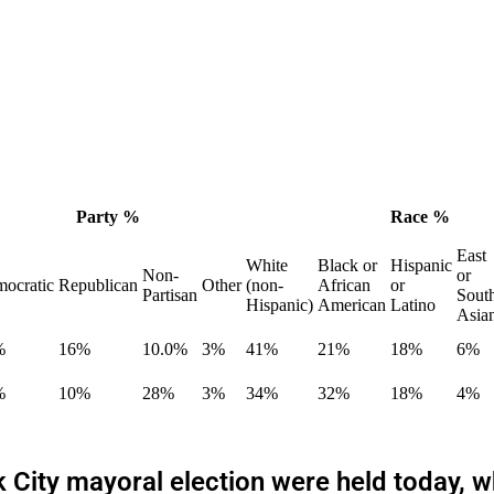
Party %
Race %
East
White
Black or
Hispanic
Non-
or
ocratic
Republican
Other
(non-
African
or
Partisan
Sout
Hispanic)
American
Latino
Asia
%
16%
10.0%
3%
41%
21%
18%
6%
%
10%
28%
3%
34%
32%
18%
4%
rk City mayoral election were held today,