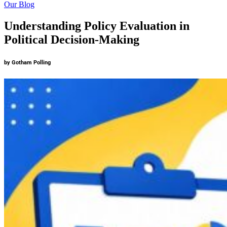
Our Blog
Understanding Policy Evaluation in
Political Decision-Making
by Gotham Polling