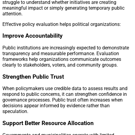
struggle to understand whether initiatives are creating
meaningful impact or simply generating temporary public
attention.
Effective policy evaluation helps political organizations:
Improve Accountability
Public institutions are increasingly expected to demonstrate
transparency and measurable performance. Evaluation
frameworks help organizations communicate outcomes
clearly to stakeholders, voters, and community groups.
Strengthen Public Trust
When policymakers use credible data to assess results and
respond to public concerns, it can strengthen confidence in
governance processes. Public trust often increases when
decisions appear informed by evidence rather than
speculation.
Support Better Resource Allocation