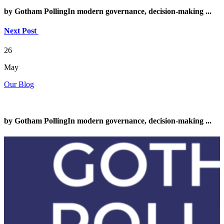
by Gotham PollingIn modern governance, decision-making ...
Next Post
26
May
Our Blog
by Gotham PollingIn modern governance, decision-making ...