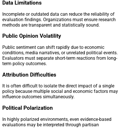
Data Limitations
Incomplete or outdated data can reduce the reliability of
evaluation findings. Organizations must ensure research
methods are transparent and statistically sound.
Public Opinion Volatility
Public sentiment can shift rapidly due to economic
conditions, media narratives, or unrelated political events.
Evaluators must separate short-term reactions from long-
term policy outcomes.
Attribution Difficulties
It is often difficult to isolate the direct impact of a single
policy because multiple social and economic factors may
influence outcomes simultaneously.
Political Polarization
In highly polarized environments, even evidence-based
evaluations may be interpreted through partisan