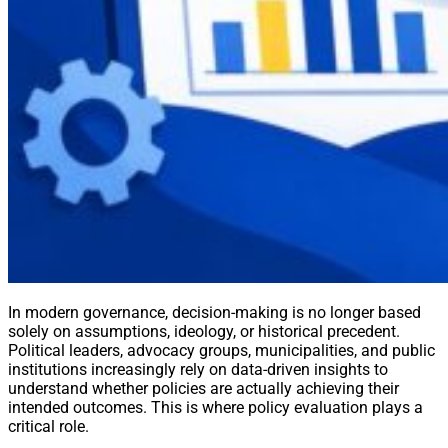
In modern governance, decision-making is no longer based
solely on assumptions, ideology, or historical precedent.
Political leaders, advocacy groups, municipalities, and public
institutions increasingly rely on data-driven insights to
understand whether policies are actually achieving their
intended outcomes. This is where policy evaluation plays a
critical role.