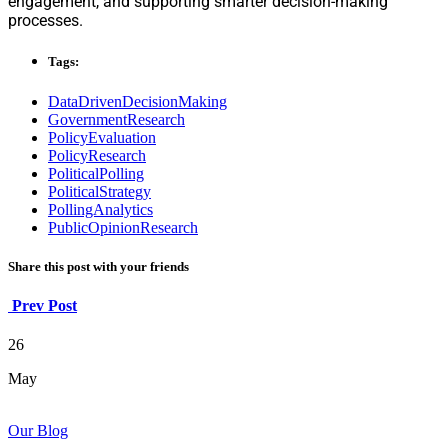
engagement, and supporting smarter decision-making
processes.
Tags:
DataDrivenDecisionMaking
GovernmentResearch
PolicyEvaluation
PolicyResearch
PoliticalPolling
PoliticalStrategy
PollingAnalytics
PublicOpinionResearch
Share this post with your friends
Prev Post
26
May
Our Blog