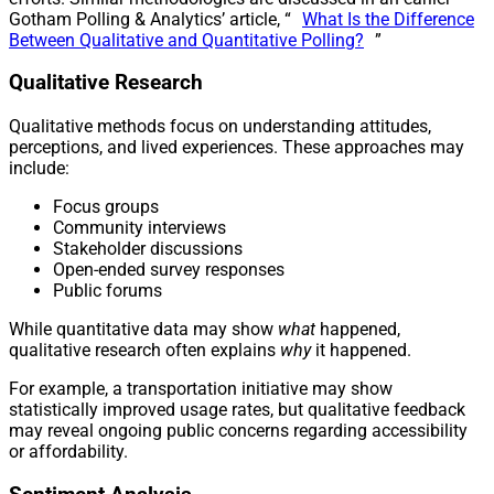
Gotham Polling & Analytics’ article, “
What Is the Difference
Between Qualitative and Quantitative Polling?
”
Qualitative Research
Qualitative methods focus on understanding attitudes,
perceptions, and lived experiences. These approaches may
include:
Focus groups
Community interviews
Stakeholder discussions
Open-ended survey responses
Public forums
While quantitative data may show
what
happened,
qualitative research often explains
why
it happened.
For example, a transportation initiative may show
statistically improved usage rates, but qualitative feedback
may reveal ongoing public concerns regarding accessibility
or affordability.