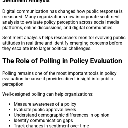
Sentiment Analysis
Digital communication has changed how public response is
measured. Many organizations now incorporate sentiment
analysis to evaluate policy perception across social media
platforms, online discussions, and digital communities.
Sentiment analysis helps researchers monitor evolving public
attitudes in real time and identify emerging concerns before
they escalate into larger political challenges.
The Role of Polling in Policy Evaluation
Polling remains one of the most important tools in policy
evaluation because it provides direct insight into public
perception.
Well-designed polling can help organizations:
Measure awareness of a policy
Evaluate public approval levels
Understand demographic differences in opinion
Identify communication gaps
Track changes in sentiment over time