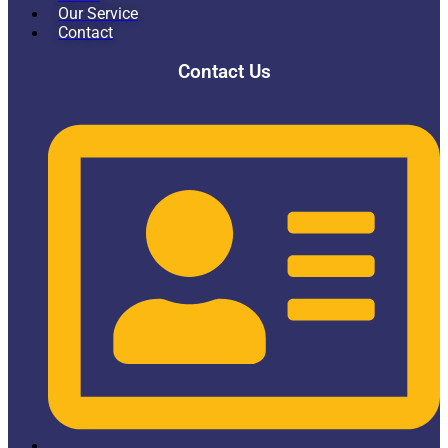
Our Service
Contact
Contact Us