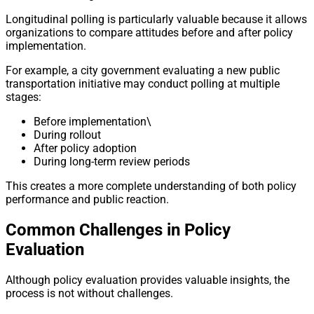
Longitudinal polling is particularly valuable because it allows
organizations to compare attitudes before and after policy
implementation.
For example, a city government evaluating a new public
transportation initiative may conduct polling at multiple
stages:
Before implementation\
During rollout
After policy adoption
During long-term review periods
This creates a more complete understanding of both policy
performance and public reaction.
Common Challenges in Policy
Evaluation
Although policy evaluation provides valuable insights, the
process is not without challenges.