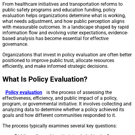
From healthcare initiatives and transportation reforms to
public safety programs and education funding, policy
evaluation helps organizations determine what is working,
what needs adjustment, and how public perception aligns
with measurable outcomes. In a landscape shaped by rapid
information flow and evolving voter expectations, evidence-
based analysis has become essential for effective
governance.
Organizations that invest in policy evaluation are often better
positioned to improve public trust, allocate resources
efficiently, and make informed strategic decisions.
What Is Policy Evaluation?
Policy evaluation
is the process of assessing the
effectiveness, efficiency, and public impact of a policy,
program, or governmental initiative. It involves collecting and
analyzing data to determine whether a policy achieved its
goals and how different communities responded to it.
The process typically examines several key questions: