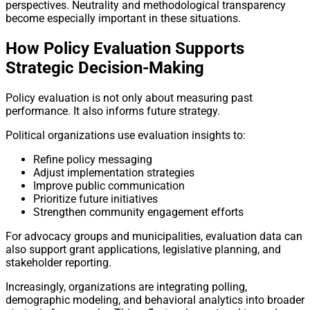
perspectives. Neutrality and methodological transparency
become especially important in these situations.
How Policy Evaluation Supports
Strategic Decision-Making
Policy evaluation is not only about measuring past
performance. It also informs future strategy.
Political organizations use evaluation insights to:
Refine policy messaging
Adjust implementation strategies
Improve public communication
Prioritize future initiatives
Strengthen community engagement efforts
For advocacy groups and municipalities, evaluation data can
also support grant applications, legislative planning, and
stakeholder reporting.
Increasingly, organizations are integrating polling,
demographic modeling, and behavioral analytics into broader