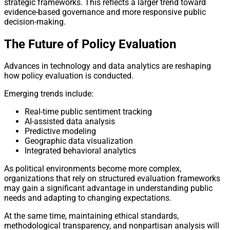
strategic frameworks. This reflects a larger trend toward
evidence-based governance and more responsive public
decision-making.
The Future of Policy Evaluation
Advances in technology and data analytics are reshaping
how policy evaluation is conducted.
Emerging trends include:
Real-time public sentiment tracking
AI-assisted data analysis
Predictive modeling
Geographic data visualization
Integrated behavioral analytics
As political environments become more complex,
organizations that rely on structured evaluation frameworks
may gain a significant advantage in understanding public
needs and adapting to changing expectations.
At the same time, maintaining ethical standards,
methodological transparency, and nonpartisan analysis will