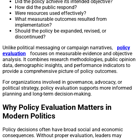
Did the policy achieve its intended objective?
How did the public respond?
Were resources used effectively?
What measurable outcomes resulted from
implementation?
Should the policy be expanded, revised, or
discontinued?
Unlike political messaging or campaign narratives,
policy
evaluation
focuses on measurable evidence and objective
analysis. It combines research methodologies, public opinion
data, demographic insights, and performance indicators to
provide a comprehensive picture of policy outcomes.
For organizations involved in governance, advocacy, or
political strategy, policy evaluation supports more informed
planning and long-term decision-making.
Why Policy Evaluation Matters in
Modern Politics
Policy decisions often have broad social and economic
consequences. Without proper evaluation, leaders may