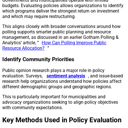
Governments and municipalities operate with limited
budgets. Evaluating policies allows organizations to identify
which programs deliver the strongest return on investment
and which may require restructuring.
This aligns closely with broader conversations around how
polling supports smarter public planning and resource
management, as discussed in an earlier Gotham Polling &
Analytics’ article, “
How Can Polling Improve Public
Resource Allocation?
”
Identify Community Priorities
Public opinion research plays a major role in policy
evaluation. Surveys,
sentiment analysis
, and issue-based
research help organizations understand how policies affect
different demographic groups and geographic regions.
This is particularly important for municipalities and
advocacy organizations seeking to align policy objectives
with community expectations.
Key Methods Used in Policy Evaluation