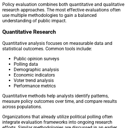
Policy evaluation combines both quantitative and qualitative
research approaches. The most effective evaluations often
use multiple methodologies to gain a balanced
understanding of public impact.
Quantitative Research
Quantitative analysis focuses on measurable data and
statistical outcomes. Common tools include:
Public opinion surveys
Polling data
Demographic analysis
Economic indicators
Voter trend analysis
Performance metrics
Quantitative methods help analysts identify patterns,
measure policy outcomes over time, and compare results
across populations.
Organizations that already utilize political polling often
integrate evaluation frameworks into ongoing research
efforts. Similar methodologies are discussed in an earlier