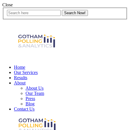
Close
Home
Our Services
Results
About
About Us
Our Team
Press
Blog
Contact Us