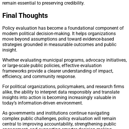
remain essential to preserving credibility.
Final Thoughts
Policy evaluation has become a foundational component of
modern political decision-making. It helps organizations
move beyond assumptions and toward evidence-based
strategies grounded in measurable outcomes and public
insight.
Whether evaluating municipal programs, advocacy initiatives,
or large-scale public policies, effective evaluation
frameworks provide a clearer understanding of impact,
efficiency, and community response.
For political organizations, policymakers, and research firms
alike, the ability to interpret data responsibly and translate
insights into action is becoming increasingly valuable in
today’s information-driven environment.
As governments and institutions continue navigating
complex public challenges, policy evaluation will remain
central to improving accountability, strengthening public