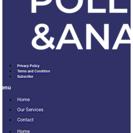
Privacy Policy
Terms and Condition
Subscribe
Menu
Home
Our Services
Contact
Home