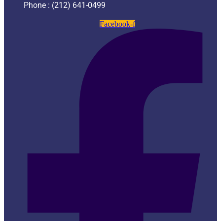
Phone : (212) 641-0499
Facebook-f