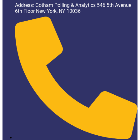
Address: Gotham Polling & Analytics 546 5th Avenue
6th Floor New York, NY 10036