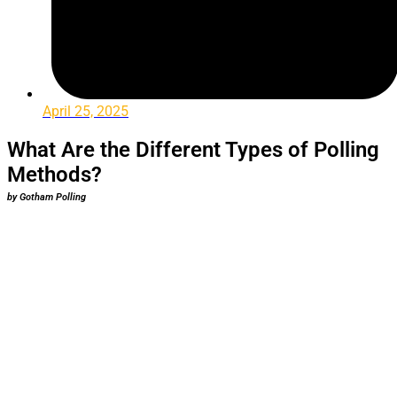
April 25, 2025
What Are the Different Types of Polling
Methods?
by Gotham Polling