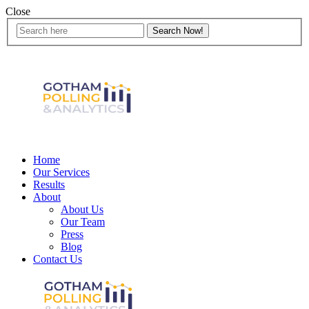
Close
Home
Our Services
Results
About
About Us
Our Team
Press
Blog
Contact Us