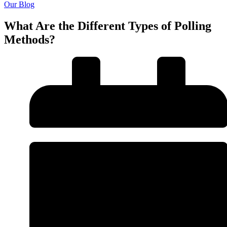
Our Blog
What Are the Different Types of Polling
Methods?