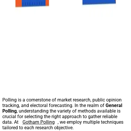
Polling is a cornerstone of market research, public opinion
tracking, and electoral forecasting. In the realm of
General
Polling
, understanding the variety of methods available is
crucial for selecting the right approach to gather reliable
data. At
Gotham Polling
, we employ multiple techniques
tailored to each research objective.