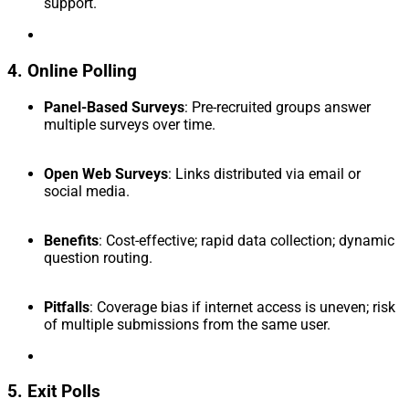
support.
4. Online Polling
Panel-Based Surveys
: Pre-recruited groups answer
multiple surveys over time.
Open Web Surveys
: Links distributed via email or
social media.
Benefits
: Cost-effective; rapid data collection; dynamic
question routing.
Pitfalls
: Coverage bias if internet access is uneven; risk
of multiple submissions from the same user.
5. Exit Polls