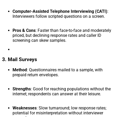
Computer-Assisted Telephone Interviewing (CATI)
:
Interviewers follow scripted questions on a screen.
Pros & Cons
: Faster than face-to-face and moderately
priced, but declining response rates and caller ID
screening can skew samples.
3. Mail Surveys
Method
: Questionnaires mailed to a sample, with
prepaid return envelopes.
Strengths
: Good for reaching populations without the
internet; respondents can answer at their leisure.
Weaknesses
: Slow turnaround; low response rates;
potential for misinterpretation without interviewer