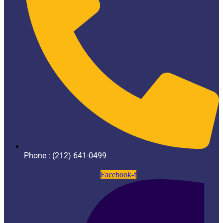
Phone : (212) 641-0499
Facebook-f