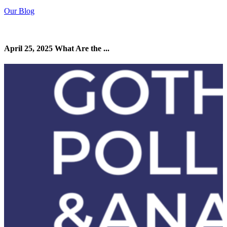
Our Blog
April 25, 2025 What Are the ...