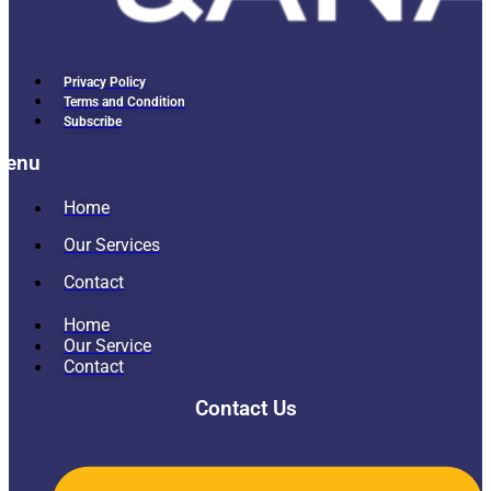
Privacy Policy
Terms and Condition
Subscribe
Menu
Home
Our Services
Contact
Home
Our Service
Contact
Contact Us