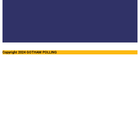
Copyright 2024 GOTHAM POLLING