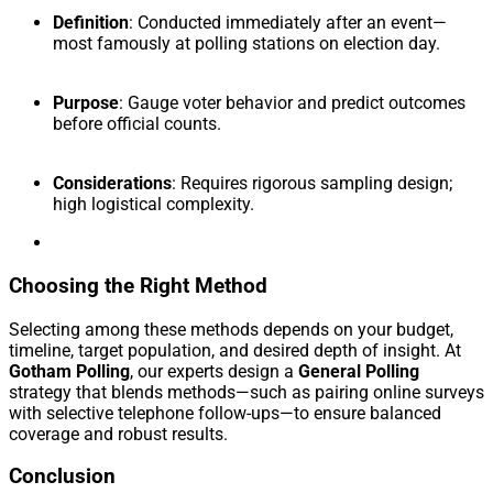
Definition
: Conducted immediately after an event—
most famously at polling stations on election day.
Purpose
: Gauge voter behavior and predict outcomes
before official counts.
Considerations
: Requires rigorous sampling design;
high logistical complexity.
Choosing the Right Method
Selecting among these methods depends on your budget,
timeline, target population, and desired depth of insight. At
Gotham Polling
, our experts design a
General Polling
strategy that blends methods—such as pairing online surveys
with selective telephone follow-ups—to ensure balanced
coverage and robust results.
Conclusion