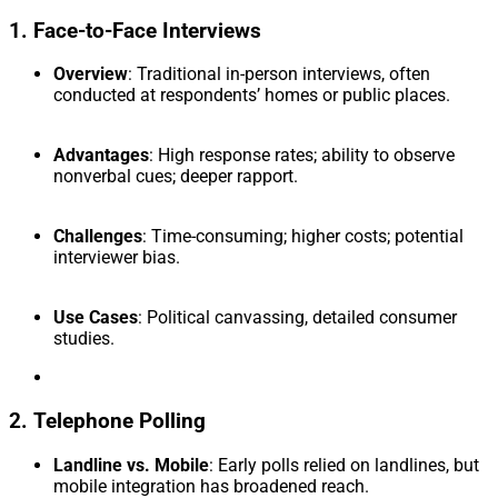
1. Face-to-Face Interviews
Overview
: Traditional in-person interviews, often
conducted at respondents’ homes or public places.
Advantages
: High response rates; ability to observe
nonverbal cues; deeper rapport.
Challenges
: Time-consuming; higher costs; potential
interviewer bias.
Use Cases
: Political canvassing, detailed consumer
studies.
2. Telephone Polling
Landline vs. Mobile
: Early polls relied on landlines, but
mobile integration has broadened reach.