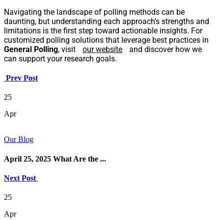
Navigating the landscape of polling methods can be
daunting, but understanding each approach’s strengths and
limitations is the first step toward actionable insights. For
customized polling solutions that leverage best practices in
General Polling
, visit
our website
and discover how we
can support your research goals.
Prev Post
25
Apr
Our Blog
April 25, 2025 What Are the ...
Next Post
25
Apr