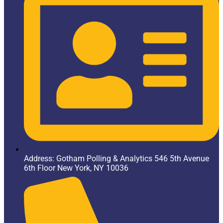
Address: Gotham Polling & Analytics 546 5th Avenue
6th Floor New York, NY 10036