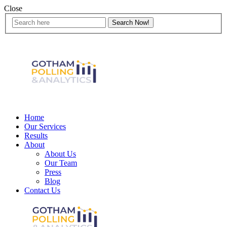
Close
Home
Our Services
Results
About
About Us
Our Team
Press
Blog
Contact Us