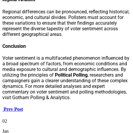
Regional differences can be pronounced, reflecting historical,
economic, and cultural divides. Pollsters must account for
these variations to ensure that their findings accurately
represent the diverse tapestry of voter sentiment across
different geographical areas.
Conclusion
Voter sentiment is a multifaceted phenomenon influenced by
a broad spectrum of factors, from economic conditions and
media exposure to cultural and demographic influences. By
utilizing the principles of
Political Polling
, researchers and
campaigners gain a clearer understanding of these complex
dynamics. For more detailed analyses and expert
commentary on voter sentiment and polling methodologies,
visit Gotham Polling & Analytics.
Prev Post
02
Jan