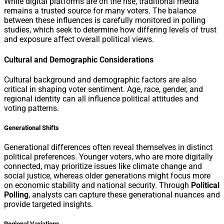
While digital platforms are on the rise, traditional media
remains a trusted source for many voters. The balance
between these influences is carefully monitored in polling
studies, which seek to determine how differing levels of trust
and exposure affect overall political views.
Cultural and Demographic Considerations
Cultural background and demographic factors are also
critical in shaping voter sentiment. Age, race, gender, and
regional identity can all influence political attitudes and
voting patterns.
Generational Shifts
Generational differences often reveal themselves in distinct
political preferences. Younger voters, who are more digitally
connected, may prioritize issues like climate change and
social justice, whereas older generations might focus more
on economic stability and national security. Through
Political
Polling
, analysts can capture these generational nuances and
provide targeted insights.
Regional Variations