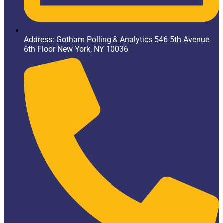
Address: Gotham Polling & Analytics 546 5th Avenue
6th Floor New York, NY 10036