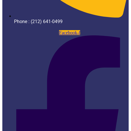
Phone : (212) 641-0499
Facebook-f