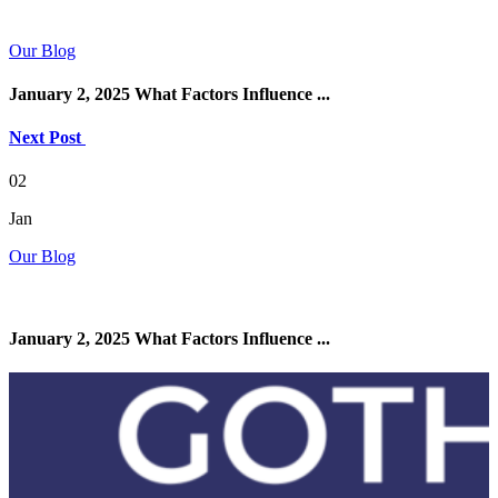
Our Blog
January 2, 2025 What Factors Influence ...
Next Post
02
Jan
Our Blog
January 2, 2025 What Factors Influence ...