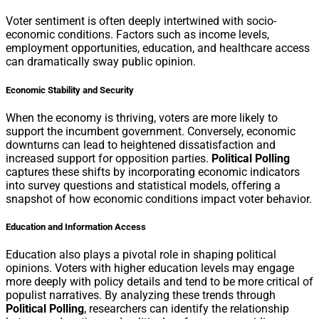
Voter sentiment is often deeply intertwined with socio-
economic conditions. Factors such as income levels,
employment opportunities, education, and healthcare access
can dramatically sway public opinion.
Economic Stability and Security
When the economy is thriving, voters are more likely to
support the incumbent government. Conversely, economic
downturns can lead to heightened dissatisfaction and
increased support for opposition parties.
Political Polling
captures these shifts by incorporating economic indicators
into survey questions and statistical models, offering a
snapshot of how economic conditions impact voter behavior.
Education and Information Access
Education also plays a pivotal role in shaping political
opinions. Voters with higher education levels may engage
more deeply with policy details and tend to be more critical of
populist narratives. By analyzing these trends through
Political Polling
, researchers can identify the relationship