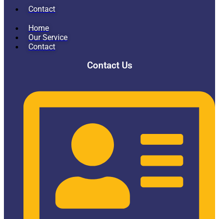
Contact
Home
Our Service
Contact
Contact Us