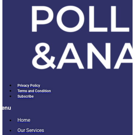
Privacy Policy
Terms and Condition
Subscribe
Menu
Home
Our Services