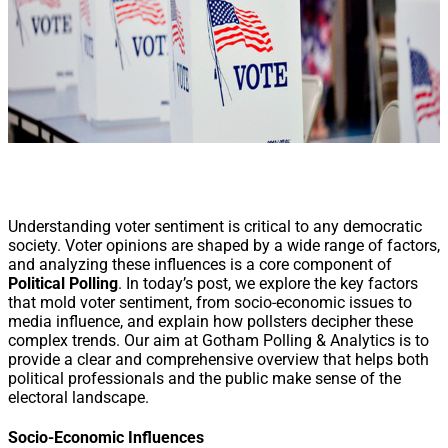
Understanding voter sentiment is critical to any democratic
society. Voter opinions are shaped by a wide range of factors,
and analyzing these influences is a core component of
Political Polling
. In today’s post, we explore the key factors
that mold voter sentiment, from socio-economic issues to
media influence, and explain how pollsters decipher these
complex trends. Our aim at Gotham Polling & Analytics is to
provide a clear and comprehensive overview that helps both
political professionals and the public make sense of the
electoral landscape.
Socio-Economic Influences