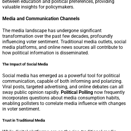
between education and political preferences, providing
valuable insights for policymakers.
Media and Communication Channels
The media landscape has undergone significant
transformation over the past few decades, profoundly
influencing voter sentiment. Traditional media outlets, social
media platforms, and online news sources all contribute to
how political information is disseminated.
The Impact of Social Media
Social media has emerged as a powerful tool for political
communication, capable of both informing and polarizing.
Viral posts, targeted advertising, and online debates can all
sway public opinion rapidly.
Political Polling
now frequently
incorporates questions about media consumption habits,
enabling pollsters to correlate media influence with changes
in voter sentiment.
Trust in Traditional Media