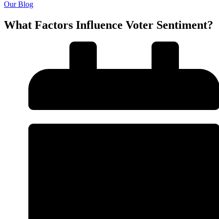
Our Blog
What Factors Influence Voter Sentiment?