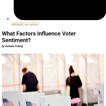
January 2, 2025
What Factors Influence Voter
Sentiment?
by Gotham Polling