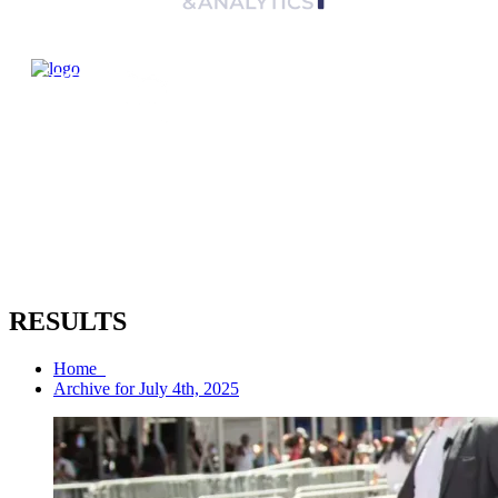
RESULTS
Home
Archive for July 4th, 2025