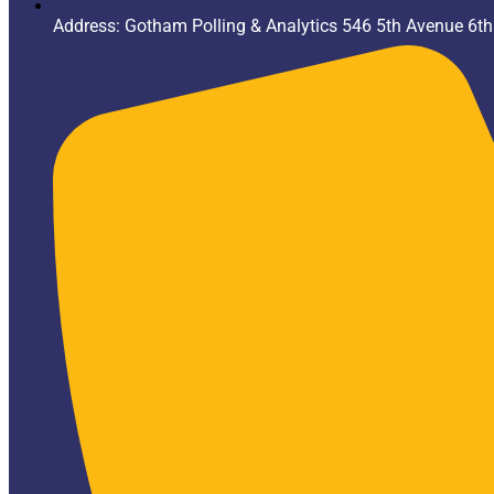
Address: Gotham Polling & Analytics 546 5th Avenue 6t