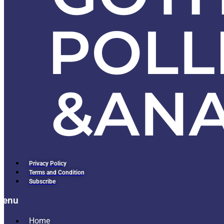
Privacy Policy
Terms and Condition
Subscribe
Menu
Home