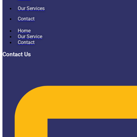
Our Services
Contact
Home
Our Service
Contact
Contact Us