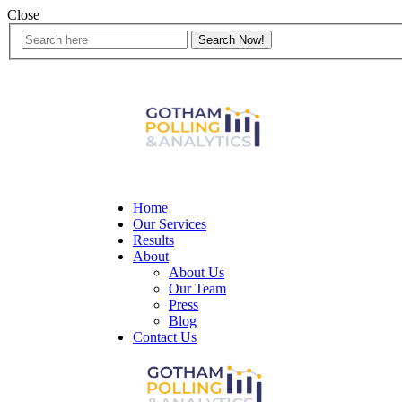
Close
Home
Our Services
Results
About
About Us
Our Team
Press
Blog
Contact Us