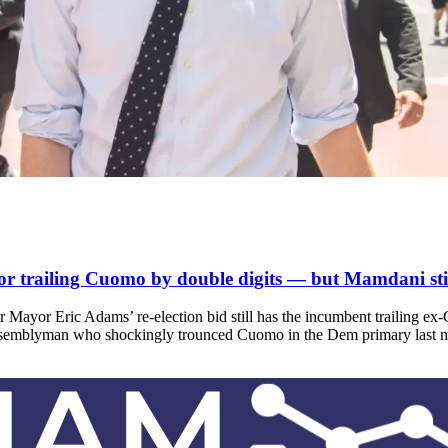
railing Cuomo by double digits — but Mamdani stil
Mayor Eric Adams’ re-election bid still has the incumbent trailing ex
assemblyman who shockingly trounced Cuomo in the Dem primary last 