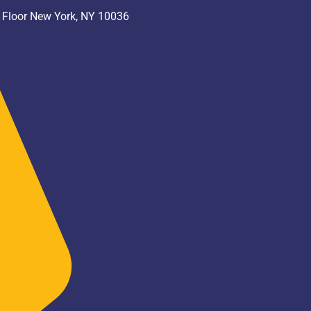
h Floor New York, NY 10036