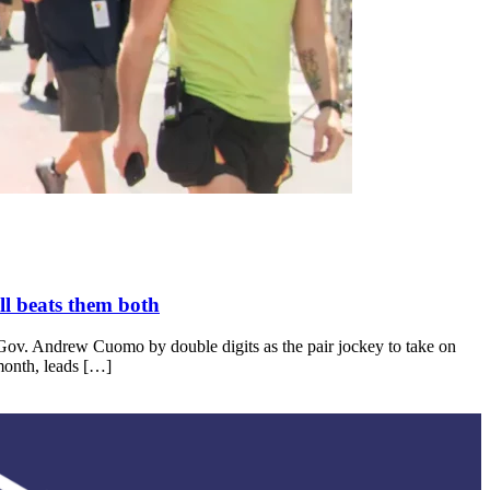
l beats them both
-Gov. Andrew Cuomo by double digits as the pair jockey to take on
month, leads […]