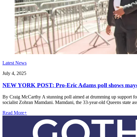
Latest News
July 4, 2025
NEW YORK POST: Pro-Eric Adams poll shows mayor t
By Craig McCarthy A stunning poll aimed at drumming up support for 
socialist Zohran Mamdani. Mamdani, the 33-year-old Queens state 
Read More
+