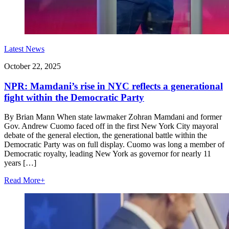
Latest News
October 22, 2025
NPR: Mamdani’s rise in NYC reflects a generational
fight within the Democratic Party
By Brian Mann When state lawmaker Zohran Mamdani and former
Gov. Andrew Cuomo faced off in the first New York City mayoral
debate of the general election, the generational battle within the
Democratic Party was on full display. Cuomo was long a member of
Democratic royalty, leading New York as governor for nearly 11
years […]
Read More
+