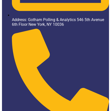
Address: Gotham Polling & Analytics 546 5th Avenue
6th Floor New York, NY 10036