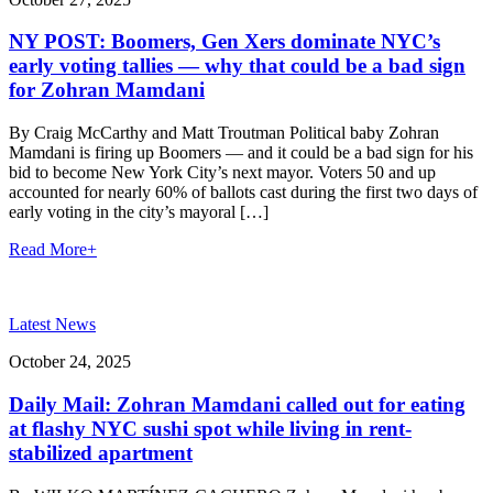
NY POST: Boomers, Gen Xers dominate NYC’s
early voting tallies — why that could be a bad sign
for Zohran Mamdani
By Craig McCarthy and Matt Troutman Political baby Zohran
Mamdani is firing up Boomers — and it could be a bad sign for his
bid to become New York City’s next mayor. Voters 50 and up
accounted for nearly 60% of ballots cast during the first two days of
early voting in the city’s mayoral […]
Read More
+
Latest News
October 24, 2025
Daily Mail: Zohran Mamdani called out for eating
at flashy NYC sushi spot while living in rent-
stabilized apartment