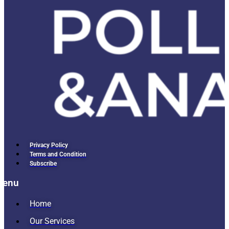
Privacy Policy
Terms and Condition
Subscribe
Menu
Home
Our Services