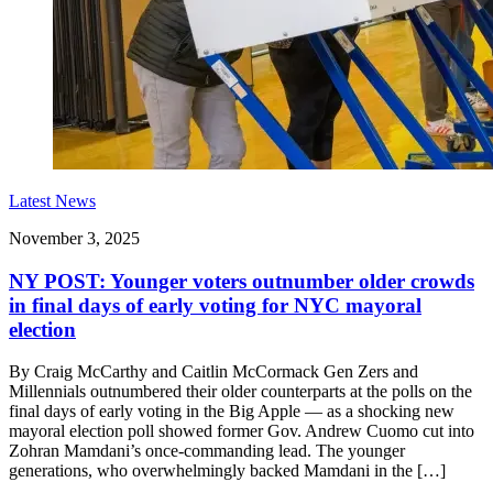
Latest News
November 3, 2025
NY POST: Younger voters outnumber older crowds
in final days of early voting for NYC mayoral
election
By Craig McCarthy and Caitlin McCormack Gen Zers and
Millennials outnumbered their older counterparts at the polls on the
final days of early voting in the Big Apple — as a shocking new
mayoral election poll showed former Gov. Andrew Cuomo cut into
Zohran Mamdani’s once-commanding lead. The younger
generations, who overwhelmingly backed Mamdani in the […]