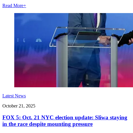
Read More
+
Latest News
October 21, 2025
FOX 5: Oct. 21 NYC election update: Sliwa staying
in the race despite mounting pressure