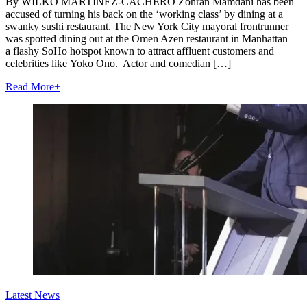
By WILKO MARTÍNEZ-CACHERO Zohran Mamdani has been
accused of turning his back on the ‘working class’ by dining at a
swanky sushi restaurant. The New York City mayoral frontrunner
was spotted dining out at the Omen Azen restaurant in Manhattan –
a flashy SoHo hotspot known to attract affluent customers and
celebrities like Yoko Ono. Actor and comedian […]
Read More
+
Latest News