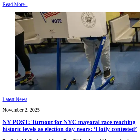
Read More
+
Latest News
November 2, 2025
NY POST: Turnout for NYC mayoral race reaching
historic levels as election day nears: ‘Hotly contested’