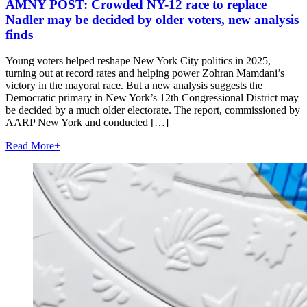
AMNY POST: Crowded NY-12 race to replace
Nadler may be decided by older voters, new analysis
finds
Young voters helped reshape New York City politics in 2025,
turning out at record rates and helping power Zohran Mamdani’s
victory in the mayoral race. But a new analysis suggests the
Democratic primary in New York’s 12th Congressional District may
be decided by a much older electorate. The report, commissioned by
AARP New York and conducted […]
Read More
+