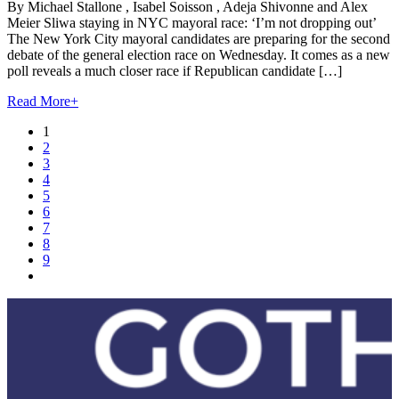
By Michael Stallone , Isabel Soisson , Adeja Shivonne and Alex
Meier Sliwa staying in NYC mayoral race: ‘I’m not dropping out’
The New York City mayoral candidates are preparing for the second
debate of the general election race on Wednesday. It comes as a new
poll reveals a much closer race if Republican candidate […]
Read More
+
1
2
3
4
5
6
7
8
9