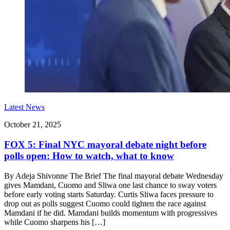
Latest News
October 21, 2025
FOX 5: Final NYC mayoral debate night before
polls open: How to watch, what to know
By Adeja Shivonne The Brief The final mayoral debate Wednesday
gives Mamdani, Cuomo and Sliwa one last chance to sway voters
before early voting starts Saturday. Curtis Sliwa faces pressure to
drop out as polls suggest Cuomo could tighten the race against
Mamdani if he did. Mamdani builds momentum with progressives
while Cuomo sharpens his […]