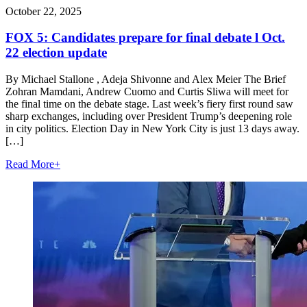
October 22, 2025
FOX 5: Candidates prepare for final debate l Oct.
22 election update
By Michael Stallone , Adeja Shivonne and Alex Meier The Brief
Zohran Mamdani, Andrew Cuomo and Curtis Sliwa will meet for
the final time on the debate stage. Last week’s fiery first round saw
sharp exchanges, including over President Trump’s deepening role
in city politics. Election Day in New York City is just 13 days away.
[…]
Read More
+