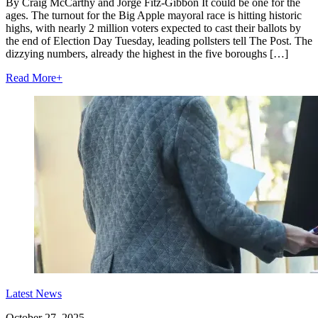
By Craig McCarthy and Jorge Fitz-Gibbon It could be one for the
ages. The turnout for the Big Apple mayoral race is hitting historic
highs, with nearly 2 million voters expected to cast their ballots by
the end of Election Day Tuesday, leading pollsters tell The Post. The
dizzying numbers, already the highest in the five boroughs […]
Read More
+
Latest News
October 27, 2025