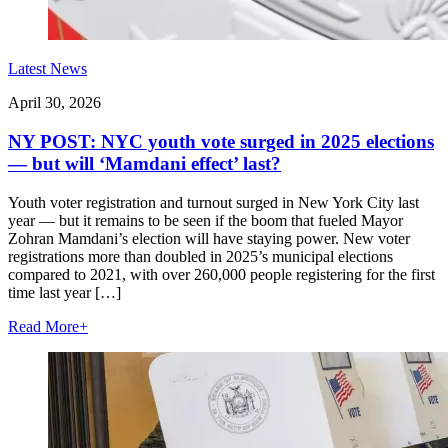
Latest News
April 30, 2026
NY POST: NYC youth vote surged in 2025 elections
— but will ‘Mamdani effect’ last?
Youth voter registration and turnout surged in New York City last
year — but it remains to be seen if the boom that fueled Mayor
Zohran Mamdani’s election will have staying power. New voter
registrations more than doubled in 2025’s municipal elections
compared to 2021, with over 260,000 people registering for the first
time last year […]
Read More
+