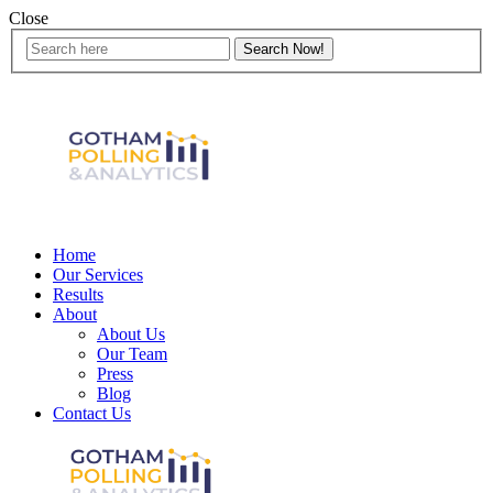
Close
Home
Our Services
Results
About
About Us
Our Team
Press
Blog
Contact Us