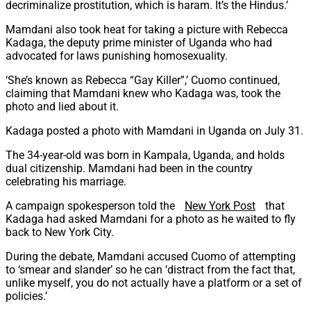
decriminalize prostitution, which is haram. It’s the Hindus.’
Mamdani also took heat for taking a picture with Rebecca
Kadaga, the deputy prime minister of Uganda who had
advocated for laws punishing homosexuality.
‘She’s known as Rebecca “Gay Killer”,’ Cuomo continued,
claiming that Mamdani knew who Kadaga was, took the
photo and lied about it.
Kadaga posted a photo with Mamdani in Uganda on July 31.
The 34-year-old was born in Kampala, Uganda, and holds
dual citizenship. Mamdani had been in the country
celebrating his marriage.
A campaign spokesperson told the
New York Post
that
Kadaga had asked Mamdani for a photo as he waited to fly
back to New York City.
During the debate, Mamdani accused Cuomo of attempting
to ‘smear and slander’ so he can ‘distract from the fact that,
unlike myself, you do not actually have a platform or a set of
policies.’