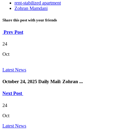
rent-stabilized apartment
Zohran Mamdani
Share this post with your friends
Prev Post
24
Oct
Latest News
October 24, 2025 Daily Mail: Zohran ...
Next Post
24
Oct
Latest News