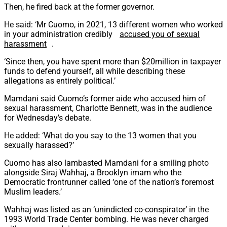
Then, he fired back at the former governor.
He said: ‘Mr Cuomo, in 2021, 13 different women who worked
in your administration credibly
accused you of sexual
harassment
.
‘Since then, you have spent more than $20million in taxpayer
funds to defend yourself, all while describing these
allegations as entirely political.’
Mamdani said Cuomo’s former aide who accused him of
sexual harassment, Charlotte Bennett, was in the audience
for Wednesday’s debate.
He added: ‘What do you say to the 13 women that you
sexually harassed?’
Cuomo has also lambasted Mamdani for a smiling photo
alongside Siraj Wahhaj, a Brooklyn imam who the
Democratic frontrunner called ‘one of the nation’s foremost
Muslim leaders.’
Wahhaj was listed as an ‘unindicted co-conspirator’ in the
1993 World Trade Center bombing. He was never charged