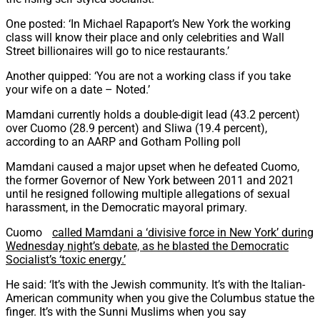
One posted: ‘In Michael Rapaport’s New York the working
class will know their place and only celebrities and Wall
Street billionaires will go to nice restaurants.’
Another quipped: ‘You are not a working class if you take
your wife on a date – Noted.’
Mamdani currently holds a double-digit lead (43.2 percent)
over Cuomo (28.9 percent) and Sliwa (19.4 percent),
according to an AARP and Gotham Polling poll
Mamdani caused a major upset when he defeated Cuomo,
the former Governor of New York between 2011 and 2021
until he resigned following multiple allegations of sexual
harassment, in the Democratic mayoral primary.
Cuomo
called Mamdani a ‘divisive force in New York’ during
Wednesday night’s debate, as he blasted the Democratic
Socialist’s ‘toxic energy.’
He said: ‘It’s with the Jewish community. It’s with the Italian-
American community when you give the Columbus statue the
finger. It’s with the Sunni Muslims when you say