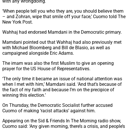
with any wrongdoing.
‘When people tell you who they are, you should believe them
– and Zohran, wipe that smile off your face,’ Cuomo told The
New York Post.
Wahhaj had endorsed Mamdani in the Democratic primary.
Mamdani pointed out that Wahhaj had also previously met
with Michael Bloomberg and Bill de Blasio, as well as
campaigned alongside Eric Adams.
The imam was also the first Muslim to give an opening
prayer for the US House of Representatives.
‘The only time it became an issue of national attention was
when I met with him,’ Mamdani said. ‘And that’s because of
the fact of my faith and because I’m on the precipice of
winning this election.’
On Thursday, the Democratic Socialist further accused
Cuomo of making ‘racist attacks’ against him.
Appearing on the Sid & Friends In The Morning radio show,
Cuomo said: ‘Any given morning, there’s a crisis, and people’s