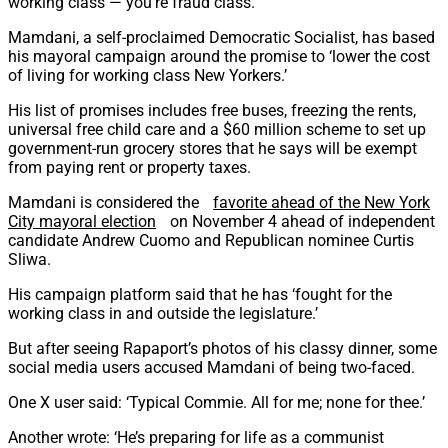
working class — you’re fraud class.’
Mamdani, a self-proclaimed Democratic Socialist, has based
his mayoral campaign around the promise to ‘lower the cost
of living for working class New Yorkers.’
His list of promises includes free buses, freezing the rents,
universal free child care and a $60 million scheme to set up
government-run grocery stores that he says will be exempt
from paying rent or property taxes.
Mamdani is considered the
favorite ahead of the New York
City mayoral election
on November 4 ahead of independent
candidate Andrew Cuomo and Republican nominee Curtis
Sliwa.
His campaign platform said that he has ‘fought for the
working class in and outside the legislature.’
But after seeing Rapaport’s photos of his classy dinner, some
social media users accused Mamdani of being two-faced.
One X user said: ‘Typical Commie. All for me; none for thee.’
Another wrote: ‘He’s preparing for life as a communist