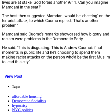
lives are at stake. God forbid another 9/11. Can you imagine
Mamdani in the seat?’
The host then suggested Mamdani would be ‘cheering’ on the
terrorist attack, to which Cuomo replied, ‘That’s another
problem.’
Mamdani said Cuomo’s remarks showcased how bigotry and
racism were problems in the Democratic Party.
He said: ‘This is disgusting. This is Andrew Cuomo’s final
moments in public life and he’s choosing to spend them
making racist attacks on the person who’d be the first Muslim
to lead this city.’
View Post
Tags:
affordable housing
Democratic Socialists
hypocrisy
NYC politics