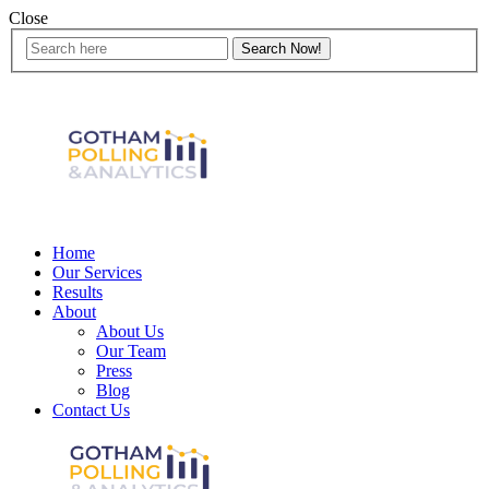
Close
Home
Our Services
Results
About
About Us
Our Team
Press
Blog
Contact Us