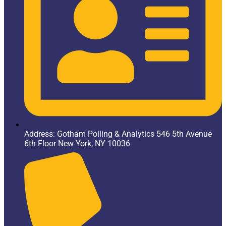
Address: Gotham Polling & Analytics 546 5th Avenue
6th Floor New York, NY 10036