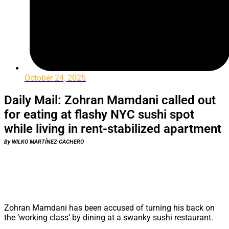
October 24, 2025
Daily Mail: Zohran Mamdani called out
for eating at flashy NYC sushi spot
while living in rent-stabilized apartment
By WILKO MARTÍNEZ-CACHERO
Zohran Mamdani has been accused of turning his back on
the ‘working class’ by dining at a swanky sushi restaurant.