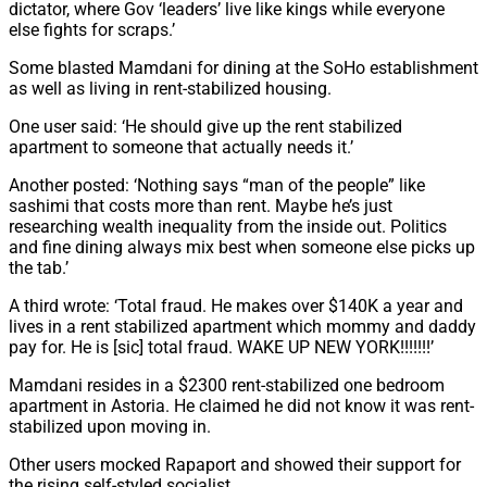
dictator, where Gov ‘leaders’ live like kings while everyone
else fights for scraps.’
Some blasted Mamdani for dining at the SoHo establishment
as well as living in rent-stabilized housing.
One user said: ‘He should give up the rent stabilized
apartment to someone that actually needs it.’
Another posted: ‘Nothing says “man of the people” like
sashimi that costs more than rent. Maybe he’s just
researching wealth inequality from the inside out. Politics
and fine dining always mix best when someone else picks up
the tab.’
A third wrote: ‘Total fraud. He makes over $140K a year and
lives in a rent stabilized apartment which mommy and daddy
pay for. He is [sic] total fraud. WAKE UP NEW YORK!!!!!!!’
Mamdani resides in a $2300 rent-stabilized one bedroom
apartment in Astoria. He claimed he did not know it was rent-
stabilized upon moving in.
Other users mocked Rapaport and showed their support for
the rising self-styled socialist.