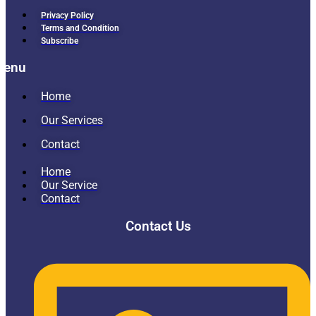
Privacy Policy
Terms and Condition
Subscribe
Menu
Home
Our Services
Contact
Home
Our Service
Contact
Contact Us