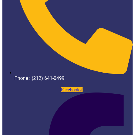
Phone : (212) 641-0499
Facebook-f