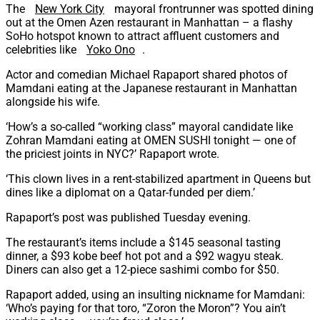
The
New York City
mayoral frontrunner was spotted dining
out at the Omen Azen restaurant in Manhattan – a flashy
SoHo hotspot known to attract affluent customers and
celebrities like
Yoko Ono
.
Actor and comedian Michael Rapaport shared photos of
Mamdani eating at the Japanese restaurant in Manhattan
alongside his wife.
‘How’s a so-called “working class” mayoral candidate like
Zohran Mamdani eating at OMEN SUSHI tonight — one of
the priciest joints in NYC?’ Rapaport wrote.
‘This clown lives in a rent-stabilized apartment in Queens but
dines like a diplomat on a Qatar-funded per diem.’
Rapaport’s post was published Tuesday evening.
The restaurant’s items include a $145 seasonal tasting
dinner, a $93 kobe beef hot pot and a $92 wagyu steak.
Diners can also get a 12-piece sashimi combo for $50.
Rapaport added, using an insulting nickname for Mamdani:
‘Who’s paying for that toro, “Zoron the Moron”? You ain’t