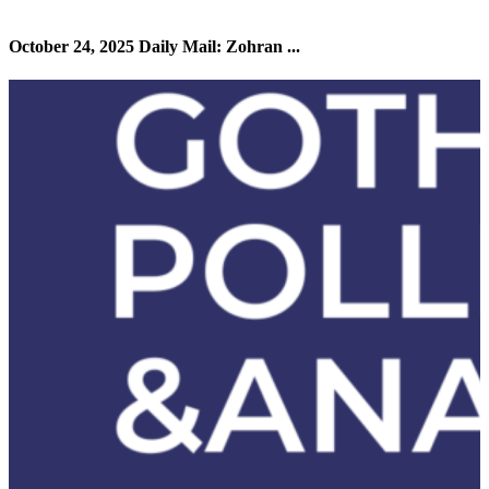
October 24, 2025 Daily Mail: Zohran ...