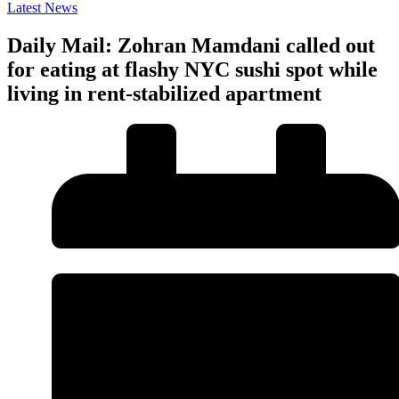
Latest News
Daily Mail: Zohran Mamdani called out
for eating at flashy NYC sushi spot while
living in rent-stabilized apartment