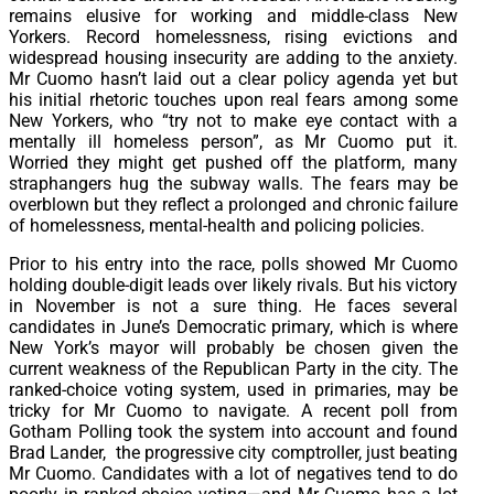
remains elusive for working and middle-class New
Yorkers. Record homelessness, rising evictions and
widespread housing insecurity are adding to the anxiety.
Mr Cuomo hasn’t laid out a clear policy agenda yet but
his initial rhetoric touches upon real fears among some
New Yorkers, who “try not to make eye contact with a
mentally ill homeless person”, as Mr Cuomo put it.
Worried they might get pushed off the platform, many
straphangers hug the subway walls. The fears may be
overblown but they reflect a prolonged and chronic failure
of homelessness, mental-health and policing policies.
Prior to his entry into the race, polls showed Mr Cuomo
holding double-digit leads over likely rivals. But his victory
in November is not a sure thing. He faces several
candidates in June’s Democratic primary, which is where
New York’s mayor will probably be chosen given the
current weakness of the Republican Party in the city. The
ranked-choice voting system, used in primaries, may be
tricky for Mr Cuomo to navigate. A recent poll from
Gotham Polling took the system into account and found
Brad Lander, the progressive city comptroller, just beating
Mr Cuomo. Candidates with a lot of negatives tend to do