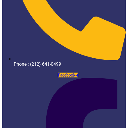
Phone : (212) 641-0499
Facebook-f