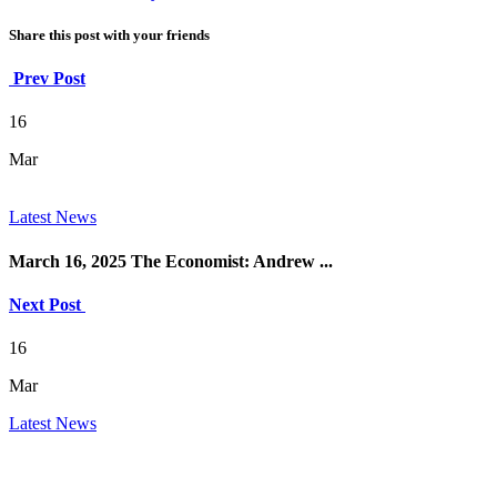
Share this post with your friends
Prev Post
16
Mar
Latest News
March 16, 2025 The Economist: Andrew ...
Next Post
16
Mar
Latest News