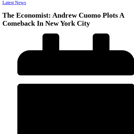
Latest News
The Economist: Andrew Cuomo Plots A
Comeback In New York City