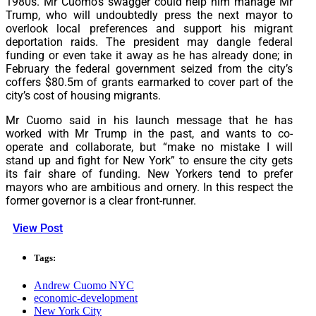
1980s. Mr Cuomo’s swagger could help him manage Mr
Trump, who will undoubtedly press the next mayor to
overlook local preferences and support his migrant
deportation raids. The president may dangle federal
funding or even take it away as he has already done; in
February the federal government seized from the city’s
coffers $80.5m of grants earmarked to cover part of the
city’s cost of housing migrants.
Mr Cuomo said in his launch message that he has
worked with Mr Trump in the past, and wants to co-
operate and collaborate, but “make no mistake I will
stand up and fight for New York” to ensure the city gets
its fair share of funding. New Yorkers tend to prefer
mayors who are ambitious and ornery. In this respect the
former governor is a clear front-runner.
View Post
Tags:
Andrew Cuomo NYC
economic-development
New York City