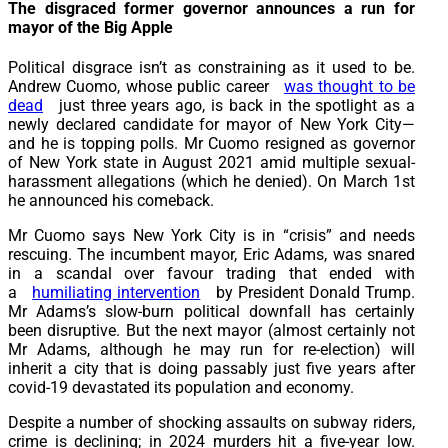
The disgraced former governor announces a run for
mayor of the Big Apple
P
olitical disgrace isn’t as constraining as it used to be.
Andrew Cuomo, whose public career
was thought to be
dead
just three years ago, is back in the spotlight as a
newly declared candidate for mayor of New York City—
and he is topping polls. Mr Cuomo resigned as governor
of New York state in August 2021 amid multiple sexual-
harassment allegations (which he denied). On March 1st
he announced his comeback.
Mr Cuomo says New York City is in “crisis” and needs
rescuing. The incumbent mayor, Eric Adams, was snared
in a scandal over favour trading that ended with
a
humiliating intervention
by President Donald Trump.
Mr Adams’s slow-burn political downfall has certainly
been disruptive. But the next mayor (almost certainly not
Mr Adams, although he may run for re-election) will
inherit a city that is doing passably just five years after
covid-19 devastated its population and economy.
Despite a number of shocking assaults on subway riders,
crime is declining; in 2024 murders hit a five-year low.