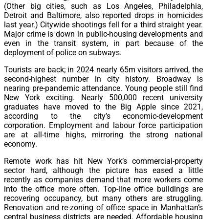
(Other big cities, such as Los Angeles, Philadelphia,
Detroit and Baltimore, also reported drops in homicides
last year.) Citywide shootings fell for a third straight year.
Major crime is down in public-housing developments and
even in the transit system, in part because of the
deployment of police on subways.
Tourists are back; in 2024 nearly 65m visitors arrived, the
second-highest number in city history. Broadway is
nearing pre-pandemic attendance. Young people still find
New York exciting. Nearly 500,000 recent university
graduates have moved to the Big Apple since 2021,
according to the city’s economic-development
corporation. Employment and labour force participation
are at all-time highs, mirroring the strong national
economy.
Remote work has hit New York’s commercial-property
sector hard, although the picture has eased a little
recently as companies demand that more workers come
into the office more often. Top-line office buildings are
recovering occupancy, but many others are struggling.
Renovation and re-zoning of office space in Manhattan’s
central business districts are needed. Affordable housing