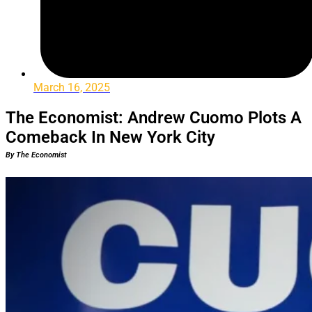
March 16, 2025
The Economist: Andrew Cuomo Plots A
Comeback In New York City
By The Economist