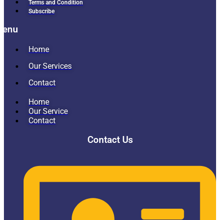
Terms and Condition
Subscribe
Menu
Home
Our Services
Contact
Home
Our Service
Contact
Contact Us