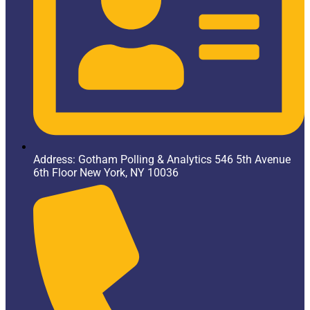
Address: Gotham Polling & Analytics 546 5th Avenue
6th Floor New York, NY 10036