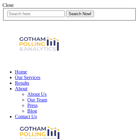
Close
Home
Our Services
Results
About
About Us
Our Team
Press
Blog
Contact Us