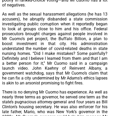
poorly in ranked-choice voting—and Mr Cuomo has a lot
of negatives.
As well as the sexual harassment allegations (he has 13
accusers), he abruptly disbanded a state commission
investigating public corruption when it reportedly began
to look at groups close to him and his office. Federal
prosecutors brought charges against people involved in
Mr Cuomo’s pet project, the Buffalo Billion, a plan to
boost investment in that city. His administration
understated the number of covid-related deaths in state
nursing homes. “Did I make mistakes? Some painfully?
Definitely and I believe I learned from them and that I am
a better person for it,” Mr Cuomo said in a campaign
launch video. John Kaehny of Reinvent Albany, a
government watchdog, says that Mr Cuomo’s claim that
he can fix a city undermined by Mr Adams’s ethics lapses
is akin to an arsonist promising to fight fires.
There is no denying Mr Cuomo has experience. As well as
nearly three terms as governor, he served one term as the
state’s pugnacious attorney-general and four years as Bill
Clinton’s housing secretary. He was also enforcer for his
late father, Mario, who was New York’s governor in the