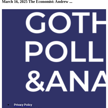
March 16, 2025 The Economist: Andrew ...
Privacy Policy