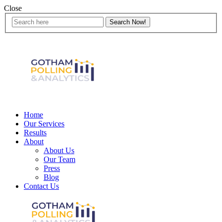
Close
Home
Our Services
Results
About
About Us
Our Team
Press
Blog
Contact Us