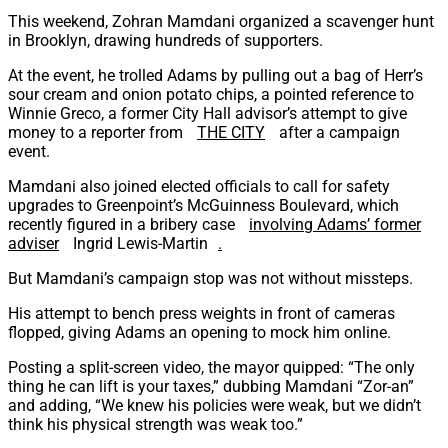
This weekend, Zohran Mamdani organized a scavenger hunt
in Brooklyn, drawing hundreds of supporters.
At the event, he trolled Adams by pulling out a bag of Herr’s
sour cream and onion potato chips, a pointed reference to
Winnie Greco, a former City Hall advisor’s attempt to give
money to a reporter from
THE CITY
after a campaign
event.
Mamdani also joined elected officials to call for safety
upgrades to Greenpoint’s McGuinness Boulevard, which
recently figured in a bribery case
involving Adams’ former
adviser
Ingrid Lewis-Martin
.
But Mamdani’s campaign stop was not without missteps.
His attempt to bench press weights in front of cameras
flopped, giving Adams an opening to mock him online.
Posting a split-screen video, the mayor quipped: “The only
thing he can lift is your taxes,” dubbing Mamdani “Zor-an”
and adding, “We knew his policies were weak, but we didn’t
think his physical strength was weak too.”