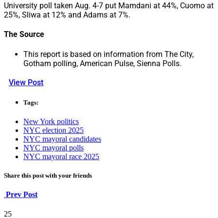
University poll taken Aug. 4-7 put Mamdani at 44%, Cuomo at
25%, Sliwa at 12% and Adams at 7%.
The Source
This report is based on information from The City,
Gotham polling, American Pulse, Sienna Polls.
View Post
Tags:
New York politics
NYC election 2025
NYC mayoral candidates
NYC mayoral polls
NYC mayoral race 2025
Share this post with your friends
Prev Post
25