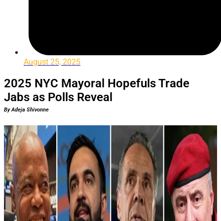
August 25, 2025
2025 NYC Mayoral Hopefuls Trade
Jabs as Polls Reveal
By Adeja Shivonne