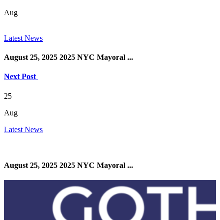
Aug
Latest News
August 25, 2025 2025 NYC Mayoral ...
Next Post
25
Aug
Latest News
August 25, 2025 2025 NYC Mayoral ...