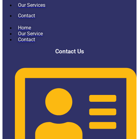
Our Services
Contact
Home
Our Service
Contact
Contact Us