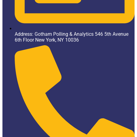
Address: Gotham Polling & Analytics 546 5th Avenue
6th Floor New York, NY 10036