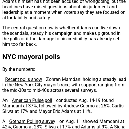
Adams himself has not been accused of wrongdoing, but the
headlines have raised questions about his judgment and
leadership at a moment when voters say they are focused on
affordability and safety.
The central question now is whether Adams can live down
the scandals, steady his campaign and make up ground in
the polls or if the damage to his credibility has already set
him too far back.
NYC mayoral polls
By the numbers:
Recent polls show
Zohran Mamdani holding a steady lead
in the New York City mayor’s race, with support ranging from
the mid-30s to mid-40s across several surveys.
An
American Pulse poll
conducted Aug. 14-19 found
Mamdani at 37%, followed by Andrew Cuomo at 25%, Curtis
Sliwa at 17% and Mayor Eric Adams at 11%.
A
Gotham Polling survey
on Aug. 11 showed Mamdani at
42%, Cuomo at 23%, Sliwa at 17% and Adams at 9%. A Siena