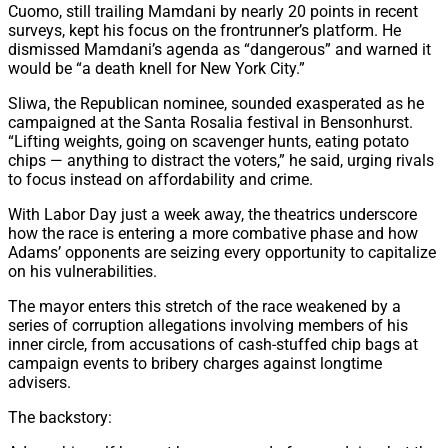
Cuomo, still trailing Mamdani by nearly 20 points in recent
surveys, kept his focus on the frontrunner’s platform. He
dismissed Mamdani’s agenda as “dangerous” and warned it
would be “a death knell for New York City.”
Sliwa, the Republican nominee, sounded exasperated as he
campaigned at the Santa Rosalia festival in Bensonhurst.
“Lifting weights, going on scavenger hunts, eating potato
chips — anything to distract the voters,” he said, urging rivals
to focus instead on affordability and crime.
With Labor Day just a week away, the theatrics underscore
how the race is entering a more combative phase and how
Adams’ opponents are seizing every opportunity to capitalize
on his vulnerabilities.
The mayor enters this stretch of the race weakened by a
series of corruption allegations involving members of his
inner circle, from accusations of cash-stuffed chip bags at
campaign events to bribery charges against longtime
advisers.
The backstory: