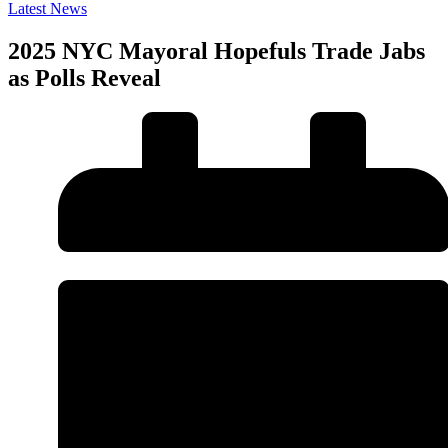
Latest News
2025 NYC Mayoral Hopefuls Trade Jabs
as Polls Reveal