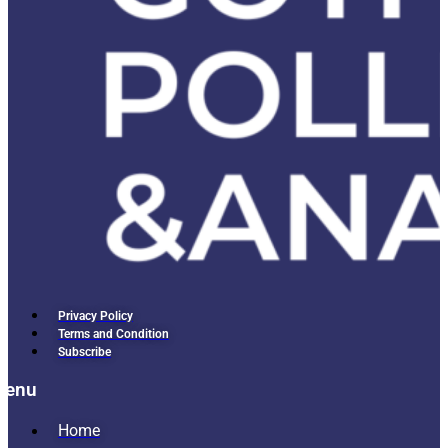
Privacy Policy
Terms and Condition
Subscribe
Menu
Home