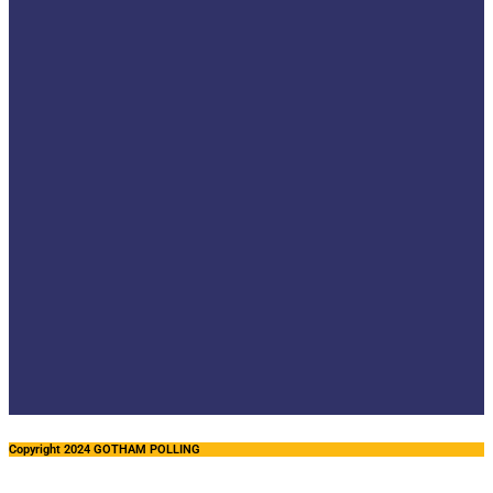
Copyright 2024 GOTHAM POLLING