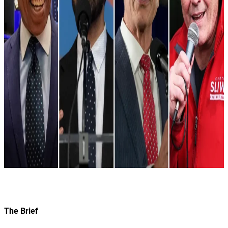
The Brief