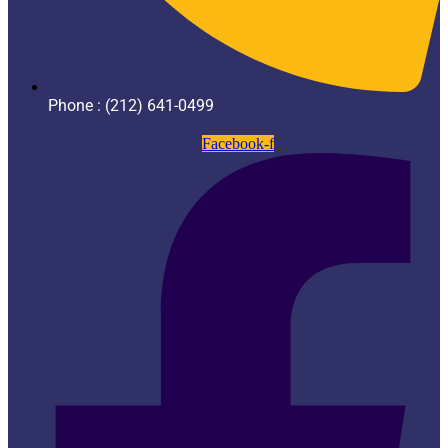
Phone : (212) 641-0499
Facebook-f