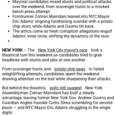
Mayoral candidates mixed stunts and political attacks
over the weekend, from scavenger hunts to a mocked
bench press attempt.
Frontrunner Zohran Mamdani leaned into NYC Mayor
Eric Adams’ ongoing fundraising scandal with a potato
chip stunt, while Adams and Cuomo hit back.
The antics come as fresh corruption allegations engulf
Adams’ inner circle, shifting the dynamics of the race.
NEW YORK
–
The
New York City mayor’s race
took a
theatrical turn this weekend as candidates tried to grab
headlines with stunts and jabs at one another.
From scavenger hunts and
potato chip gags
to failed
weightlifting attempts, candidates spent the weekend
drawing attention on the trail while sharpening their attacks.
But behind the theatrics,
polls still suggest
New York
Assemblyman Zohran Mamdani has built a steady
advantage, leaving former New York Gov. Andrew Cuomo and
Guardian Angles founder Curtis Sliwa scrambling for second
place — and NYC Mayor Eric Adams struggling in the single
digits.