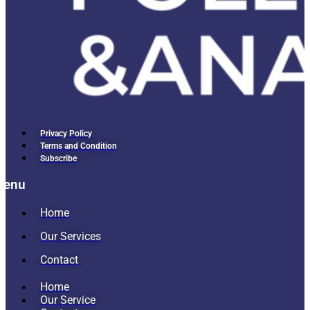
Privacy Policy
Terms and Condition
Subscribe
Menu
Home
Our Services
Contact
Home
Our Service