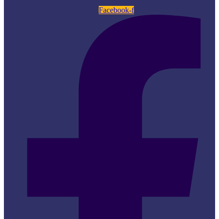
Facebook-f