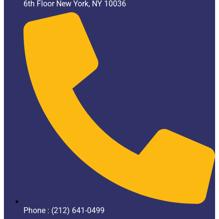
6th Floor New York, NY 10036
Phone : (212) 641-0499