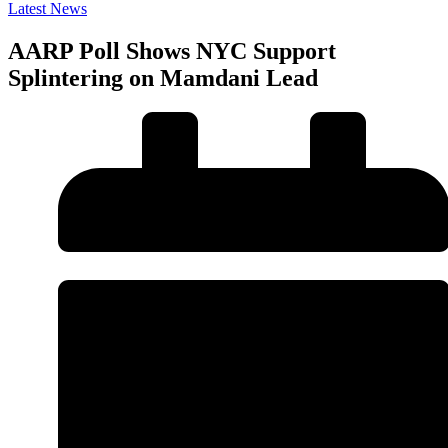
Latest News
AARP Poll Shows NYC Support
Splintering on Mamdani Lead