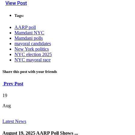
View Post
Tags:
AARP poll
Mamdani NYC
Mamdani polls
mayoral candidates
New York politics
NYC election 2025
NYC mayoral race
Share this post with your friends
Prev Post
19
Aug
Latest News
August 19, 2025 AARP Poll Shows ...