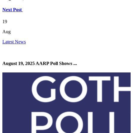
Next Post
19
Aug
Latest News
August 19, 2025 AARP Poll Shows ...