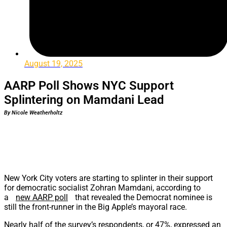
August 19, 2025
AARP Poll Shows NYC Support
Splintering on Mamdani Lead
By Nicole Weatherholtz
New York City voters are starting to splinter in their support
for democratic socialist Zohran Mamdani, according to
a
new AARP poll
that revealed the Democrat nominee is
still the front-runner in the Big Apple’s mayoral race.
Nearly half of the survey’s respondents, or 47%, expressed an