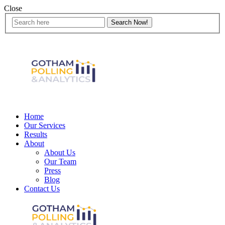
Close
Home
Our Services
Results
About
About Us
Our Team
Press
Blog
Contact Us