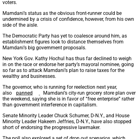
voters.
Mamdani’s status as the obvious front-runner could be
undermined by a crisis of confidence, however, from his own
side of the aisle.
The Democratic Party has yet to coalesce around him, as
establishment figures look to distance themselves from
Mamdani’s big government proposals.
New York Gov. Kathy Hochul has thus far declined to weigh
in on the race or endorse her party’s mayoral nominee, going
so far as to attack Mamdani’s plan to raise taxes for the
wealthy and businesses.
The governor, who is running for reelection next year,
also
panned
Mamdani’s city-run grocery store plan over
the weekend, saying she is in favor of “free enterprise” rather
than government interference in capitalism.
Senate Minority Leader Chuck Schumer, D-N.Y., and House
Minority Leader Hakeem Jeffries, D-N.Y., have also stopped
short of endorsing the progressive lawmaker.
The poll also explored a set of drop out scenarios, which