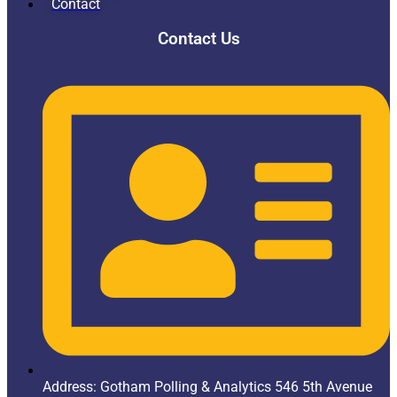
Contact
Contact Us
Address: Gotham Polling & Analytics 546 5th Avenue