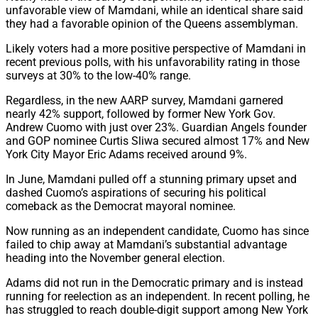
unfavorable view of Mamdani, while an identical share said
they had a favorable opinion of the Queens assemblyman.
Likely voters had a more positive perspective of Mamdani in
recent previous polls, with his unfavorability rating in those
surveys at 30% to the low-40% range.
Regardless, in the new AARP survey, Mamdani garnered
nearly 42% support, followed by former New York Gov.
Andrew Cuomo with just over 23%. Guardian Angels founder
and GOP nominee Curtis Sliwa secured almost 17% and New
York City Mayor Eric Adams received around 9%.
In June, Mamdani pulled off a stunning primary upset and
dashed Cuomo’s aspirations of securing his political
comeback as the Democrat mayoral nominee.
Now running as an independent candidate, Cuomo has since
failed to chip away at Mamdani’s substantial advantage
heading into the November general election.
Adams did not run in the Democratic primary and is instead
running for reelection as an independent. In recent polling, he
has struggled to reach double-digit support among New York