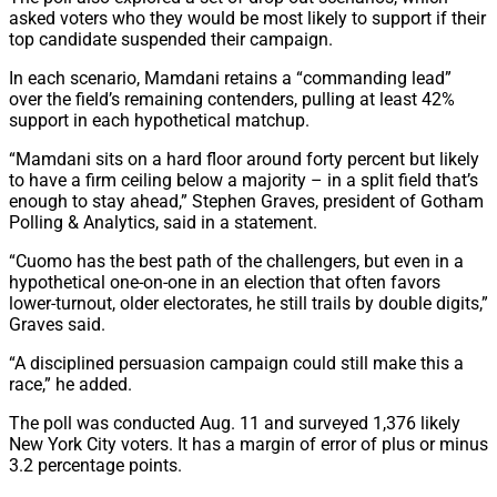
asked voters who they would be most likely to support if their
top candidate suspended their campaign.
In each scenario, Mamdani retains a “commanding lead”
over the field’s remaining contenders, pulling at least 42%
support in each hypothetical matchup.
“Mamdani sits on a hard floor around forty percent but likely
to have a firm ceiling below a majority – in a split field that’s
enough to stay ahead,” Stephen Graves, president of Gotham
Polling & Analytics, said in a statement.
“Cuomo has the best path of the challengers, but even in a
hypothetical one-on-one in an election that often favors
lower-turnout, older electorates, he still trails by double digits,”
Graves said.
“A disciplined persuasion campaign could still make this a
race,” he added.
The poll was conducted Aug. 11 and surveyed 1,376 likely
New York City voters. It has a margin of error of plus or minus
3.2 percentage points.