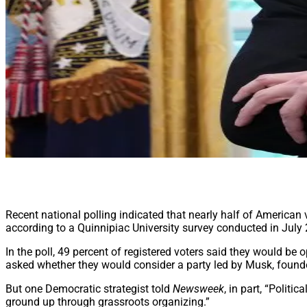
Recent national polling indicated that nearly half of American 
according to a Quinnipiac University survey conducted in July
In the poll, 49 percent of registered voters said they would be o
asked whether they would consider a party led by Musk, found
But one Democratic strategist told
Newsweek
, in part, “Polit
ground up through grassroots organizing.”