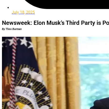
July 18, 2025
Newsweek: Elon Musk’s Third Party is Po
By Theo Burman