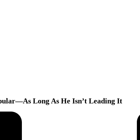
pular—As Long As He Isn’t Leading It