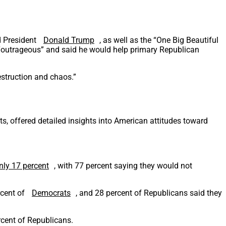
d President
Donald Trump
, as well as the “One Big Beautiful
e “outrageous” and said he would help primary Republican
estruction and chaos.”
s, offered detailed insights into American attitudes toward
nly 17 percent
, with 77 percent saying they would not
rcent of
Democrats
, and 28 percent of Republicans said they
rcent of Republicans.