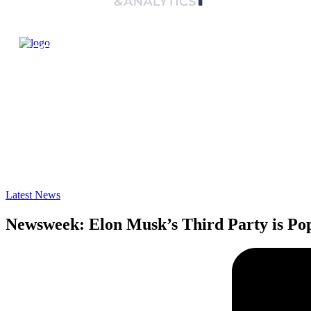
Latest News
Newsweek: Elon Musk’s Third Party is Po