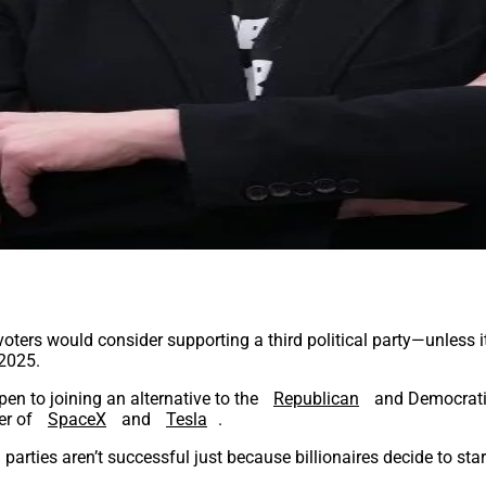
voters would consider supporting a third political party—unless 
 2025.
pen to joining an alternative to the
Republican
and Democratic
er of
SpaceX
and
Tesla
.
ical parties aren’t successful just because billionaires decide to 