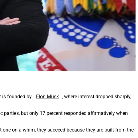
it is founded by
Elon Musk
, where interest dropped sharply,
 parties, but only 17 percent responded affirmatively when
start one on a whim; they succeed because they are built from the