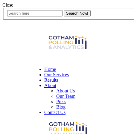
Close
Home
Our Services
Results
About
About Us
Our Team
Press
Blog
Contact Us