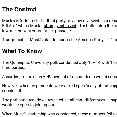
The Context
Musk’s efforts to start a third party have been viewed as a re
Bill Act,” which Musk
strongly criticized
for ballooning the n
lawmakers who voted for its passage.
Trump
called Musk’s plan to launch the America Party
a “tr
What To Know
The Quinnipiac University poll, conducted July 10–14 with 1,29
third parties.
According to the survey, 49 percent of respondents would consid
However, when respondents were asked specifically about supp
consider it.
The partisan breakdown revealed significant differences in supp
would be open to joining one.
When Musk’s leadership was considered, these numbers fell to