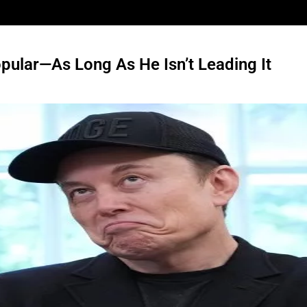
pular—As Long As He Isn’t Leading It