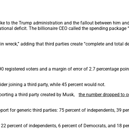
buke to the Trump administration and the fallout between him an
ational deficit. The billionaire CEO called the spending packag
ain wreck,” adding that third parties create “complete and total d
0 registered voters and a margin of error of 2.7 percentage point
er joining a third party, while 45 percent would not.
orting a third party created by Musk,
the number dropped to o
ort for generic third parties: 75 percent of independents, 39 pe
 22 percent of independents, 6 percent of Democrats, and 18 pe