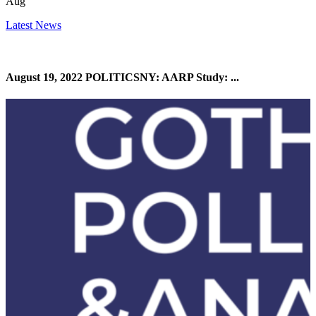
Aug
Latest News
August 19, 2022 POLITICSNY: AARP Study: ...