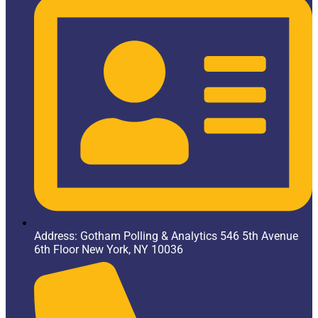
Address: Gotham Polling & Analytics 546 5th Avenue
6th Floor New York, NY 10036