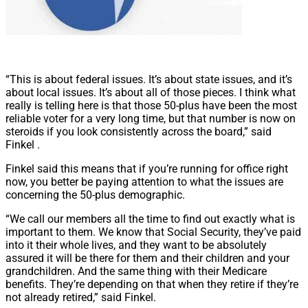
“This is about federal issues. It’s about state issues, and it’s
about local issues. It’s about all of those pieces. I think what
really is telling here is that those 50-plus have been the most
reliable voter for a very long time, but that number is now on
steroids if you look consistently across the board,” said
Finkel .
Finkel said this means that if you’re running for office right
now, you better be paying attention to what the issues are
concerning the 50-plus demographic.
“We call our members all the time to find out exactly what is
important to them. We know that Social Security, they’ve paid
into it their whole lives, and they want to be absolutely
assured it will be there for them and their children and your
grandchildren. And the same thing with their Medicare
benefits. They’re depending on that when they retire if they’re
not already retired,” said Finkel.