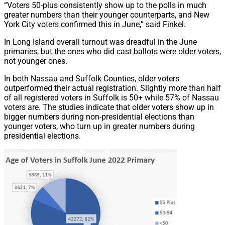
“Voters 50-plus consistently show up to the polls in much
greater numbers than their younger counterparts, and New
York City voters confirmed this in June,” said Finkel.
In Long Island overall turnout was dreadful in the June
primaries, but the ones who did cast ballots were older voters,
not younger ones.
In both Nassau and Suffolk Counties, older voters
outperformed their actual registration. Slightly more than half
of all registered voters in Suffolk is 50+ while 57% of Nassau
voters are. The studies indicate that older voters show up in
bigger numbers during non-presidential elections than
younger voters, who turn up in greater numbers during
presidential elections.