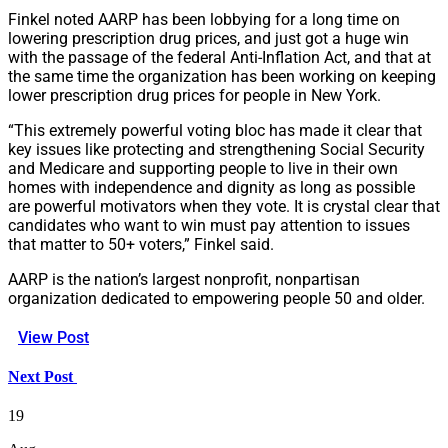
Finkel noted AARP has been lobbying for a long time on
lowering prescription drug prices, and just got a huge win
with the passage of the federal Anti-Inflation Act, and that at
the same time the organization has been working on keeping
lower prescription drug prices for people in New York.
“This extremely powerful voting bloc has made it clear that
key issues like protecting and strengthening Social Security
and Medicare and supporting people to live in their own
homes with independence and dignity as long as possible
are powerful motivators when they vote. It is crystal clear that
candidates who want to win must pay attention to issues
that matter to 50+ voters,” Finkel said.
AARP is the nation’s largest nonprofit, nonpartisan
organization dedicated to empowering people 50 and older.
View Post
Next Post
19