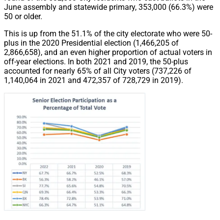
June assembly and statewide primary, 353,000 (66.3%) were
50 or older.
This is up from the 51.1% of the city electorate who were 50-
plus in the 2020 Presidential election (1,466,205 of
2,866,658), and an even higher proportion of actual voters in
off-year elections. In both 2021 and 2019, the 50-plus
accounted for nearly 65% of all City voters (737,226 of
1,140,064 in 2021 and 472,357 of 728,729 in 2019).