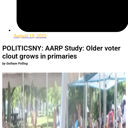
August 19, 2022
POLITICSNY: AARP Study: Older voter
clout grows in primaries
by Gotham Polling