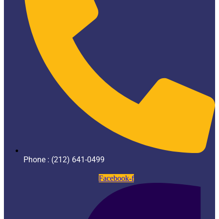
Phone : (212) 641-0499
Facebook-f