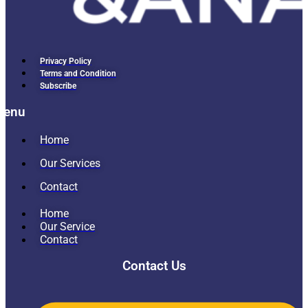
Privacy Policy
Terms and Condition
Subscribe
Menu
Home
Our Services
Contact
Home
Our Service
Contact
Contact Us