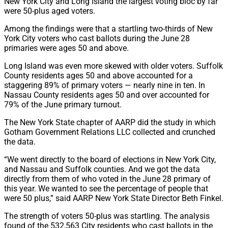
New York City and Long Island the largest voting bloc by far
were 50-plus aged voters.
Among the findings were that a startling two-thirds of New
York City voters who cast ballots during the June 28
primaries were ages 50 and above.
Long Island was even more skewed with older voters. Suffolk
County residents ages 50 and above accounted for a
staggering 89% of primary voters — nearly nine in ten. In
Nassau County residents ages 50 and over accounted for
79% of the June primary turnout.
The New York State chapter of AARP did the study in which
Gotham Government Relations LLC collected and crunched
the data.
“We went directly to the board of elections in New York City,
and Nassau and Suffolk counties. And we got the data
directly from them of who voted in the June 28 primary of
this year. We wanted to see the percentage of people that
were 50 plus,” said AARP New York State Director Beth Finkel.
The strength of voters 50-plus was startling. The analysis
found of the 532,563 City residents who cast ballots in the