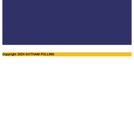
Copyright 2024 GOTHAM POLLING