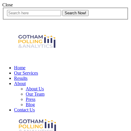
Close
Home
Our Services
Results
About
About Us
Our Team
Press
Blog
Contact Us