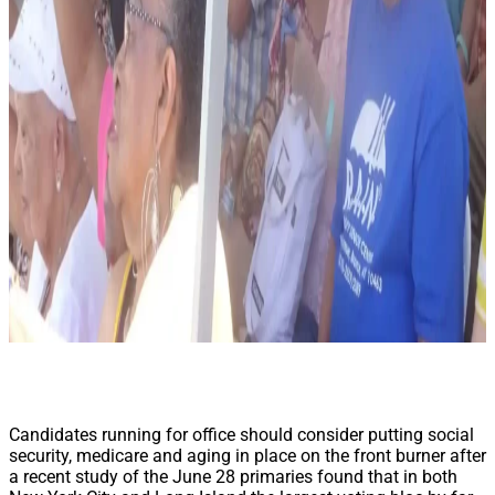
Candidates running for office should consider putting social
security, medicare and aging in place on the front burner after
a recent study of the June 28 primaries found that in both