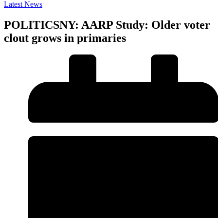
Latest News
POLITICSNY: AARP Study: Older voter
clout grows in primaries