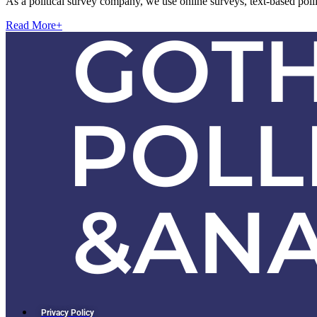
As a political survey company, we use online surveys, text-based pol
Read More
+
Privacy Policy