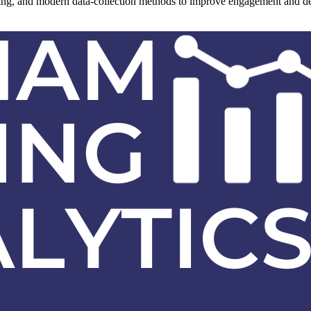
ling, and modern data-collection methods to improve engagement and deli