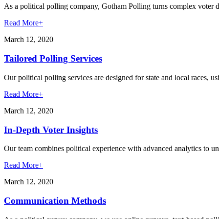
As a political polling company, Gotham Polling turns complex voter dat
Read More
+
March 12, 2020
Tailored Polling Services
Our political polling services are designed for state and local races, u
Read More
+
March 12, 2020
In-Depth Voter Insights
Our team combines political experience with advanced analytics to unc
Read More
+
March 12, 2020
Communication Methods