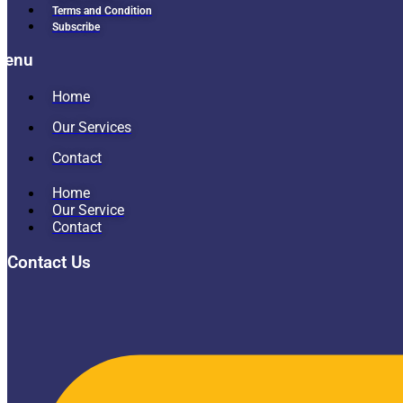
Terms and Condition
Subscribe
Menu
Home
Our Services
Contact
Home
Our Service
Contact
Contact Us