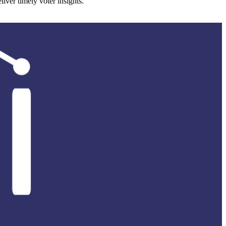
ver timely voter insights.