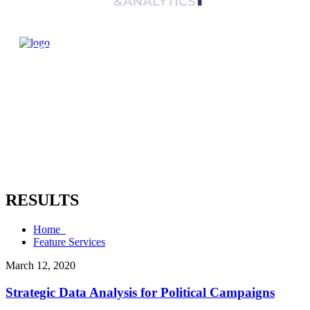
RESULTS
Home
Feature Services
March 12, 2020
Strategic Data Analysis for Political Campaigns