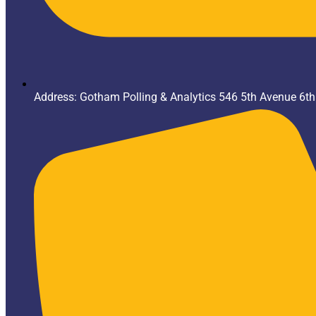
Address: Gotham Polling & Analytics 546 5th Avenue 6t