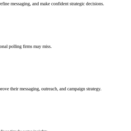
refine messaging, and make confident strategic decisions.
tional polling firms may miss.
prove their messaging, outreach, and campaign strategy.