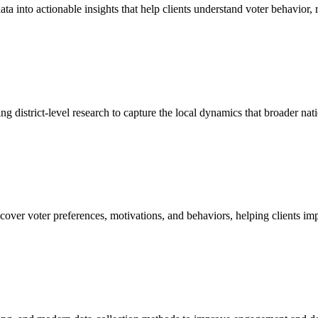
a into actionable insights that help clients understand voter behavior, 
sing district-level research to capture the local dynamics that broader na
over voter preferences, motivations, and behaviors, helping clients im