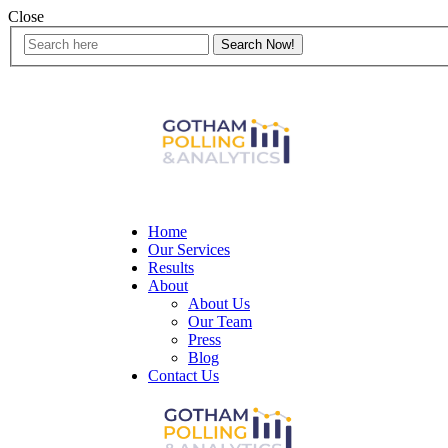
Close
Home
Our Services
Results
About
About Us
Our Team
Press
Blog
Contact Us