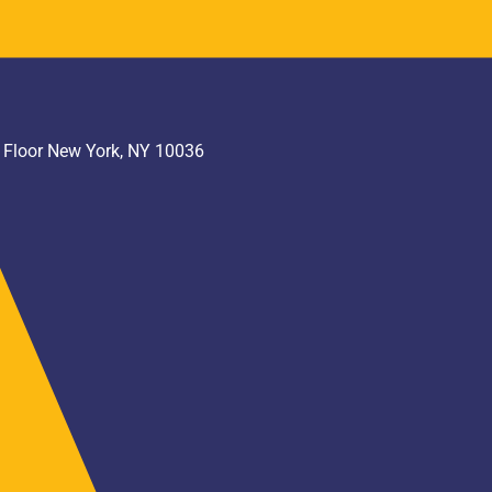
h Floor New York, NY 10036