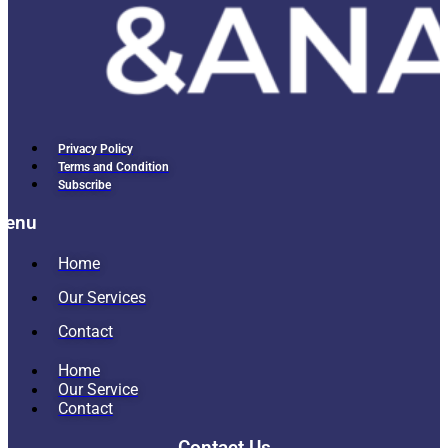
Privacy Policy
Terms and Condition
Subscribe
Menu
Home
Our Services
Contact
Home
Our Service
Contact
Contact Us