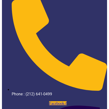
Phone : (212) 641-0499
Facebook-f