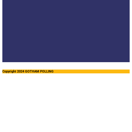
Copyright 2024 GOTHAM POLLING