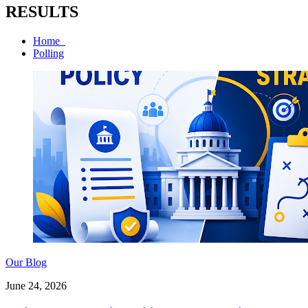
RESULTS
Home
Polling
Our Blog
June 24, 2026