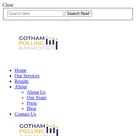
Close
Home
Our Services
Results
About
About Us
Our Team
Press
Blog
Contact Us