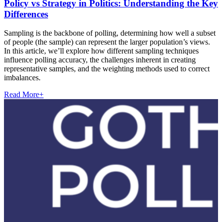
Policy vs Strategy in Politics: Understanding the Key
Differences
Sampling is the backbone of polling, determining how well a subset
of people (the sample) can represent the larger population’s views.
In this article, we’ll explore how different sampling techniques
influence polling accuracy, the challenges inherent in creating
representative samples, and the weighting methods used to correct
imbalances.
Read More
+