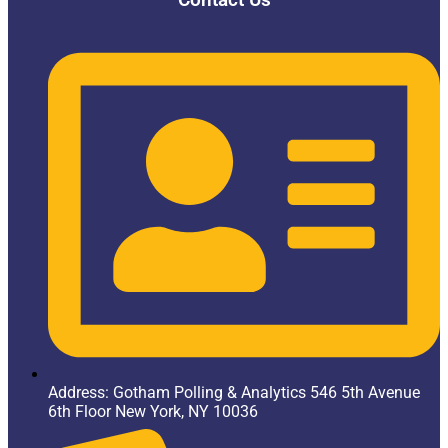
Address: Gotham Polling & Analytics 546 5th Avenue
6th Floor New York, NY 10036