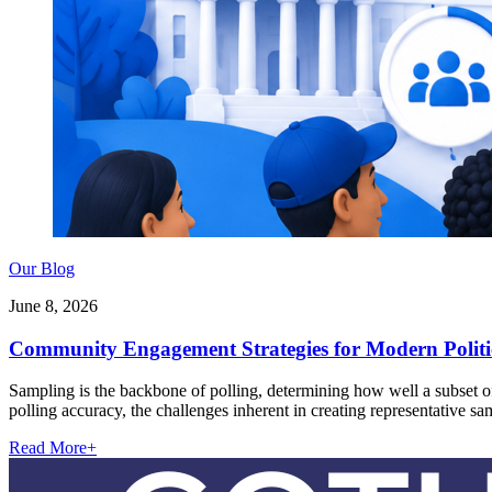
Our Blog
June 8, 2026
Community Engagement Strategies for Modern Polit
Sampling is the backbone of polling, determining how well a subset of 
polling accuracy, the challenges inherent in creating representative s
Read More
+