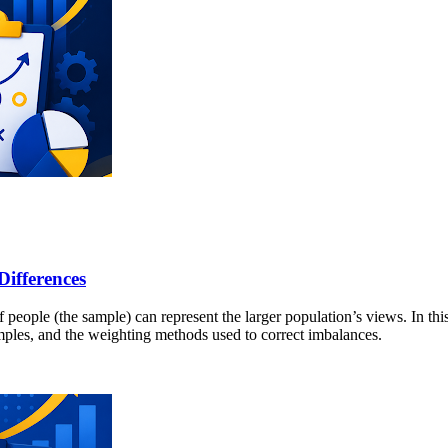
Differences
people (the sample) can represent the larger population’s views. In this
amples, and the weighting methods used to correct imbalances.