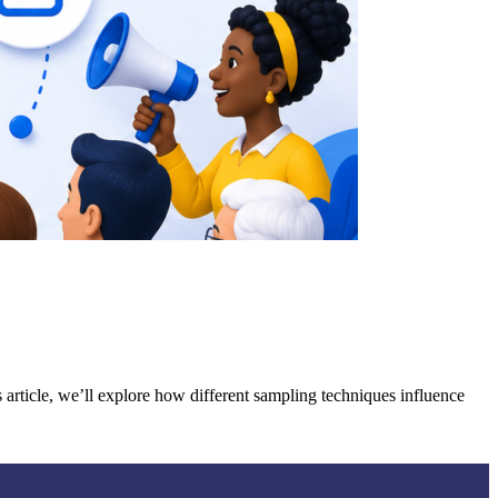
 article, we’ll explore how different sampling techniques influence