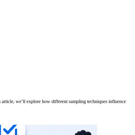
 article, we’ll explore how different sampling techniques influence