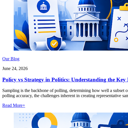
Our Blog
June 24, 2026
Policy vs Strategy in Politics: Understanding the Key 
Sampling is the backbone of polling, determining how well a subset of 
polling accuracy, the challenges inherent in creating representative s
Read More
+