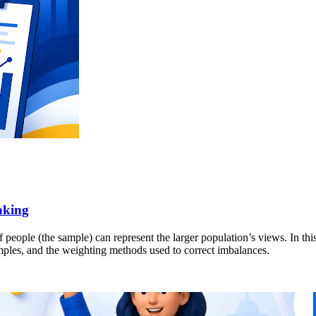
aking
people (the sample) can represent the larger population’s views. In this
amples, and the weighting methods used to correct imbalances.