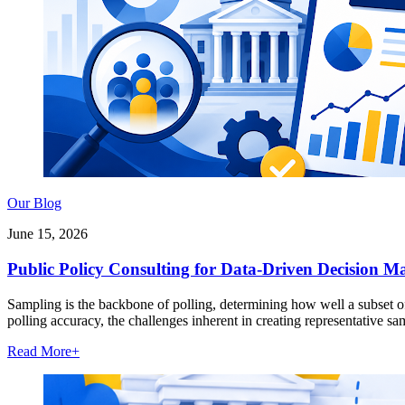
Our Blog
June 15, 2026
Public Policy Consulting for Data-Driven Decision M
Sampling is the backbone of polling, determining how well a subset of 
polling accuracy, the challenges inherent in creating representative s
Read More
+