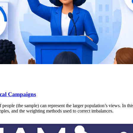
ical Campaigns
people (the sample) can represent the larger population’s views. In this
amples, and the weighting methods used to correct imbalances.