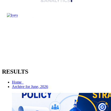
RESULTS
Home
Archive for June, 2026