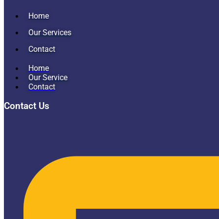
Home
Our Services
Contact
Home
Our Service
Contact
Contact Us