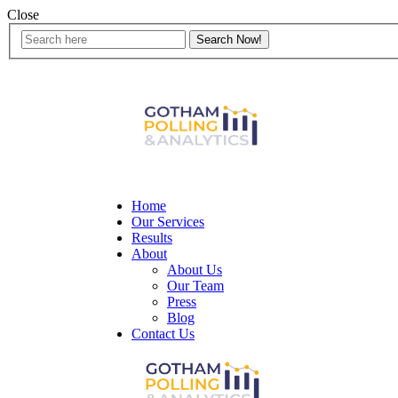
Close
Home
Our Services
Results
About
About Us
Our Team
Press
Blog
Contact Us