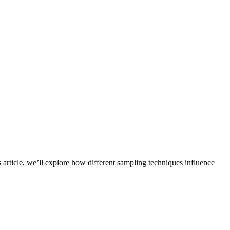
 article, we’ll explore how different sampling techniques influence