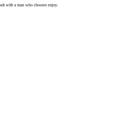
 fault with a man who chooses enjoy.