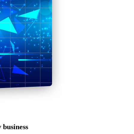
y business