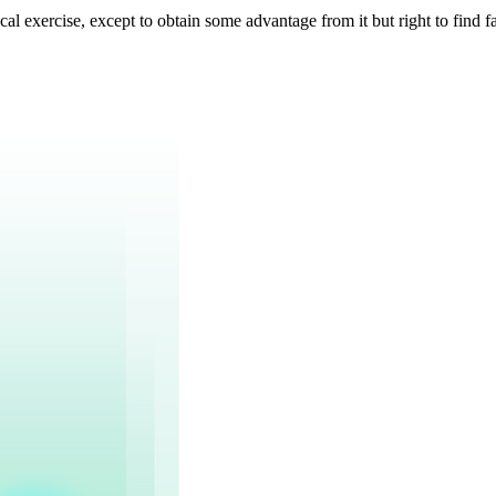
cal exercise, except to obtain some advantage from it but right to find