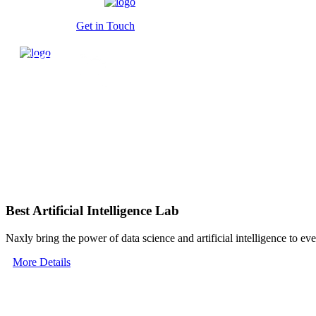
Get in Touch
Best Artificial Intelligence Lab
Naxly bring the power of data science and artificial intelligence to ev
More Details