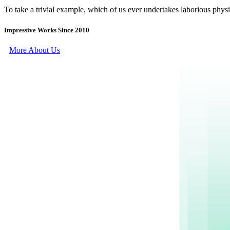
To take a trivial example, which of us ever undertakes laborious physi
Impressive Works Since 2010
More About Us