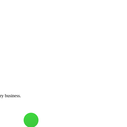
ery business.