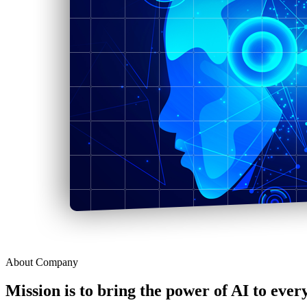
About Company
Mission is to bring the power of AI to ever