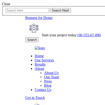
Close
Request for Demo
Start your project today
+00-555-67-890
Search
Home
Our Services
Results
About
About Us
Our Team
Press
Blog
Contact Us
Get in Touch