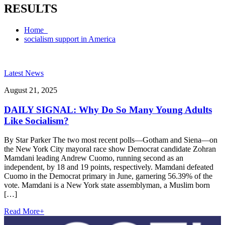
RESULTS
Home
socialism support in America
Latest News
August 21, 2025
DAILY SIGNAL: Why Do So Many Young Adults
Like Socialism?
By Star Parker The two most recent polls—Gotham and Siena—on
the New York City mayoral race show Democrat candidate Zohran
Mamdani leading Andrew Cuomo, running second as an
independent, by 18 and 19 points, respectively. Mamdani defeated
Cuomo in the Democrat primary in June, garnering 56.39% of the
vote. Mamdani is a New York state assemblyman, a Muslim born
[…]
Read More
+