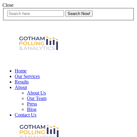
Close
Home
Our Services
Results
About
About Us
Our Team
Press
Blog
Contact Us