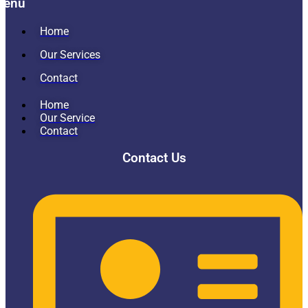
Menu
Home
Our Services
Contact
Home
Our Service
Contact
Contact Us