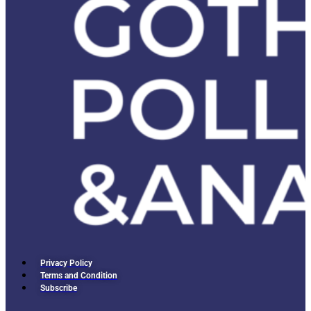
Privacy Policy
Terms and Condition
Subscribe