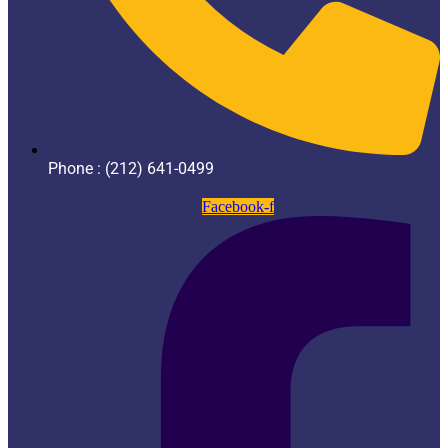
Phone : (212) 641-0499
Facebook-f