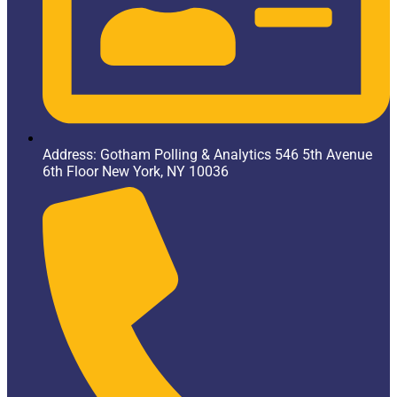
Address: Gotham Polling & Analytics 546 5th Avenue
6th Floor New York, NY 10036